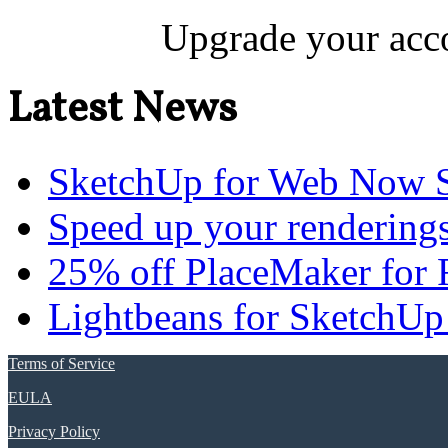
Upgrade your acco
Latest News
SketchUp for Web Now S
Speed up your renderings
25% off PlaceMaker for 
Lightbeans for SketchUp
Terms of Service
EULA
Privacy Policy