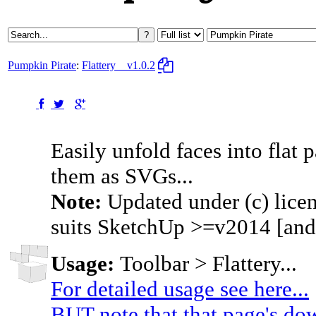
Pumpkin Pirate
:
Flattery
v1.0.2
Easily unfold faces into flat 
them as SVGs...
Note:
Updated under (c) lice
suits SketchUp >=v2014 [and 
Usage:
Toolbar > Flattery...
For detailed usage see here...
BUT note that that page's dow