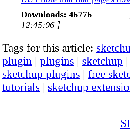
Downloads: 46776
12:45:06 ]
Tags for this article:
sketch
plugin
|
plugins
|
sketchup
sketchup plugins
|
free sket
tutorials
|
sketchup extension
S