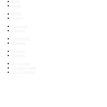
Styles
Books
HDRI
Normal
Landscape
Furniture
Intermediate
Beginner
CatchUp
Reviews
My Licenses
Licensing Guide
Buy Extensions