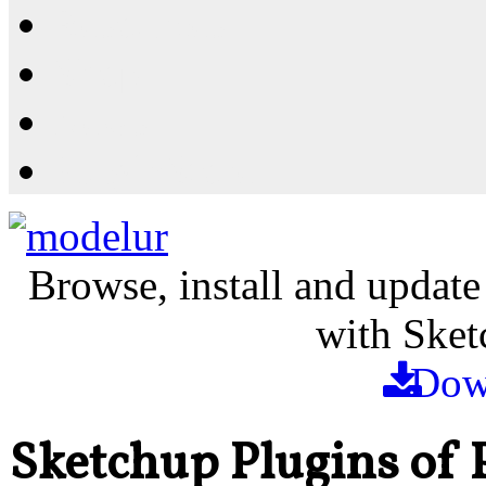
Resources
Shop
News
PluginStore
Browse, install and update
with Sket
Dow
Sketchup Plugins of