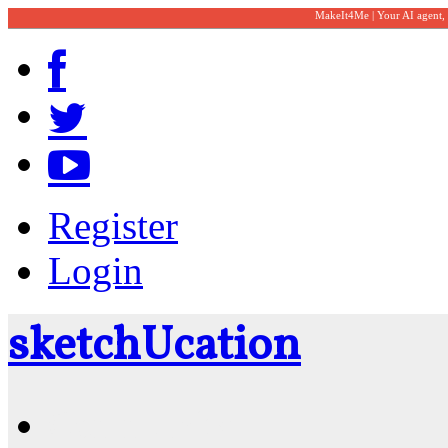
MakeIt4Me | Your AI agent,
Register
Login
sketch
U
cation
Community