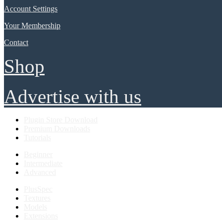
Account Settings
Your Membership
Contact
Shop
Advertise with us
Plugin Store Download
Premium Downloads
Tutorials
Beginner
Intermediate
Advanced
PlusSpec
Textures
Models
Extensions