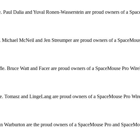
. Paul Dalia and Yuval Ronen-Wasserstein are proud owners of a Space
. Michael McNeil and Jen Streumper are proud owners of a SpaceMouse
le. Bruce Watt and Facer are proud owners of a SpaceMouse Pro Wirele
e. Tomasz and LingeLang are proud owners of a SpaceMouse Pro Wirele
hn Warburton are the proud owners of a SpaceMouse Pro and SpaceMouse 