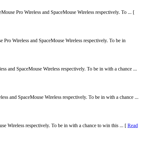
Mouse Pro Wireless and SpaceMouse Wireless respectively. To ... [
 Pro Wireless and SpaceMouse Wireless respectively. To be in
ss and SpaceMouse Wireless respectively. To be in with a chance ...
ss and SpaceMouse Wireless respectively. To be in with a chance ...
Wireless respectively. To be in with a chance to win this ... [
Read