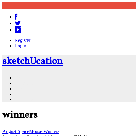
Register
Login
sketch
U
cation
Community
Resources
Shop
News
PluginStore
winners
August SpaceMouse Winners