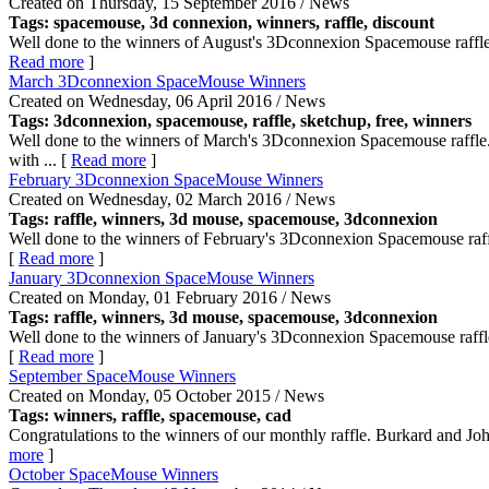
Created on Thursday, 15 September 2016 / News
Tags: spacemouse, 3d connexion,
winners
, raffle, discount
Well done to the winners of August's 3Dconnexion Spacemouse raffle
Read more
]
March 3Dconnexion SpaceMouse Winners
Created on Wednesday, 06 April 2016 / News
Tags: 3dconnexion, spacemouse, raffle, sketchup, free,
winners
Well done to the winners of March's 3Dconnexion Spacemouse raffle
with ... [
Read more
]
February 3Dconnexion SpaceMouse Winners
Created on Wednesday, 02 March 2016 / News
Tags: raffle,
winners
, 3d mouse, spacemouse, 3dconnexion
Well done to the winners of February's 3Dconnexion Spacemouse raff
[
Read more
]
January 3Dconnexion SpaceMouse Winners
Created on Monday, 01 February 2016 / News
Tags: raffle,
winners
, 3d mouse, spacemouse, 3dconnexion
Well done to the winners of January's 3Dconnexion Spacemouse raffl
[
Read more
]
September SpaceMouse Winners
Created on Monday, 05 October 2015 / News
Tags:
winners
, raffle, spacemouse, cad
Congratulations to the winners of our monthly raffle. Burkard and Jo
more
]
October SpaceMouse Winners