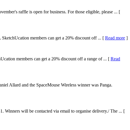
r's raffle is open for business. For those eligible, please ... [
L SketchUcation members can get a 20% discount off ... [
Read more
]
cation members can get a 20% discount off a range of ... [
Read
niel Allard and the SpaceMouse Wireless winner was Panga.
nners will be contacted via email to organise delivery./ The ... [