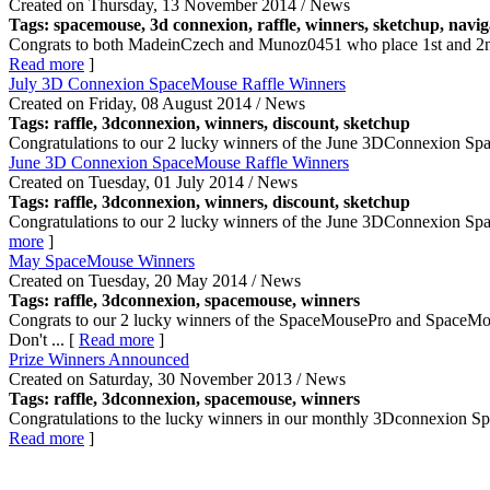
Created on Thursday, 13 November 2014 / News
Tags: spacemouse, 3d connexion, raffle,
winners
, sketchup, navig
Congrats to both MadeinCzech and Munoz0451 who place 1st and 2nd res
Read more
]
July 3D Connexion SpaceMouse Raffle Winners
Created on Friday, 08 August 2014 / News
Tags: raffle, 3dconnexion,
winners
, discount, sketchup
Congratulations to our 2 lucky winners of the June 3DConnexion Spac
June 3D Connexion SpaceMouse Raffle Winners
Created on Tuesday, 01 July 2014 / News
Tags: raffle, 3dconnexion,
winners
, discount, sketchup
Congratulations to our 2 lucky winners of the June 3DConnexion Spa
more
]
May SpaceMouse Winners
Created on Tuesday, 20 May 2014 / News
Tags: raffle, 3dconnexion, spacemouse,
winners
Congrats to our 2 lucky winners of the SpaceMousePro and SpaceMo
Don't ... [
Read more
]
Prize Winners Announced
Created on Saturday, 30 November 2013 / News
Tags: raffle, 3dconnexion, spacemouse,
winners
Congratulations to the lucky winners in our monthly 3Dconnexion Spa
Read more
]