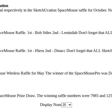
ation
pectively in the SketchUcation SpaceMouse raffle for October. Novembe
eMouse Raffle. 1st - Bob Stiles 2nd - Leminilab Don't forget that AL
ceMouse Raffle. 1st - Hieru 2nd - Dmacc Don't forget that ALL SketchU
use Wireless Raffle for May The winner of the SpaceMousePro was Da
ceMouse Prize Draw. The winning raffle numbers were 7985 and 1251. Wi
Display Num