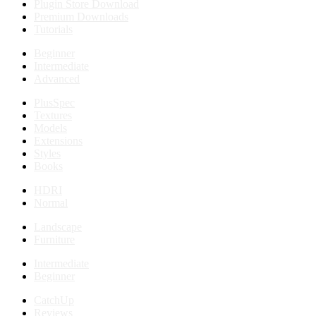
Plugin Store Download
Premium Downloads
Tutorials
Beginner
Intermediate
Advanced
PlusSpec
Textures
Models
Extensions
Styles
Books
HDRI
Normal
Landscape
Furniture
Intermediate
Beginner
CatchUp
Reviews