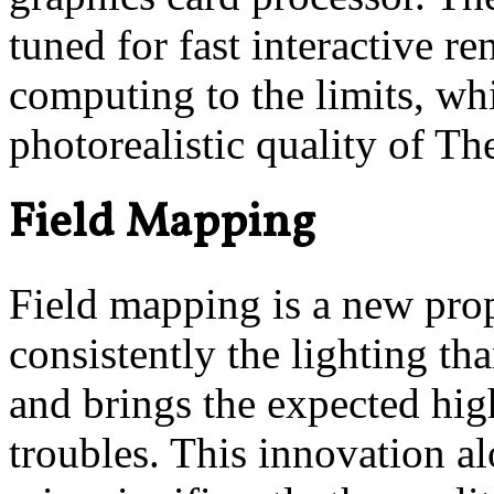
tuned for fast interactive 
computing to the limits, wh
photorealistic quality of Th
Field Mapping
Field mapping is a new prop
consistently the lighting th
and brings the expected hig
troubles. This innovation a