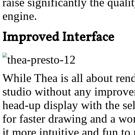
raise significantly the quali
engine.
Improved Interface
While Thea is all about ren
studio without any improve
head-up display with the sel
for faster drawing and a wo
it more intuitive and fun to