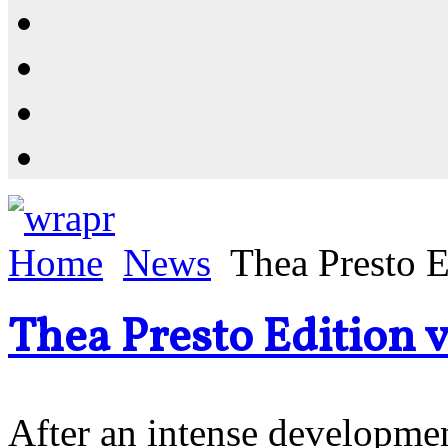
Resources
Shop
News
PluginStore
Home
News
Thea Presto E
Thea Presto Edition v
After an intense developmen