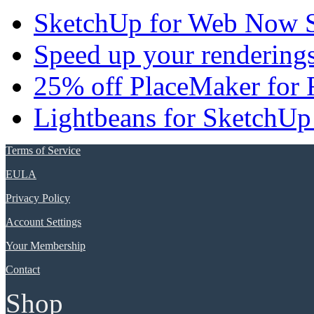
SketchUp for Web Now S
Speed up your renderings
25% off PlaceMaker for 
Lightbeans for SketchUp
Terms of Service
EULA
Privacy Policy
Account Settings
Your Membership
Contact
Shop