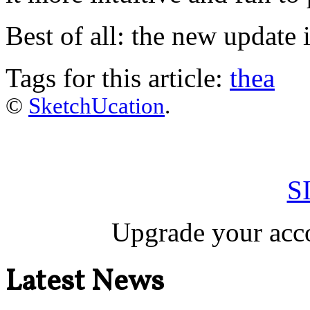
Best of all: the new update 
Tags for this article:
thea
©
SketchUcation
.
S
Upgrade your acco
Latest News