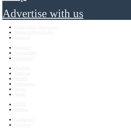
Advertise with us
Plugin Store Download
Premium Downloads
Tutorials
Beginner
Intermediate
Advanced
PlusSpec
Textures
Models
Extensions
Styles
Books
HDRI
Normal
Landscape
Furniture