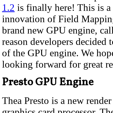
1.2
is finally here! This is 
innovation of Field Mapping
brand new GPU engine, calle
reason developers decided t
of the GPU engine. We hope
looking forward for great r
Presto GPU Engine
Thea Presto is a new render
graphics card processor. Th