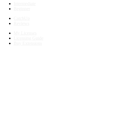
Intermediate
Beginner
CatchUp
Reviews
My Licenses
Licensing Guide
Buy Extensions