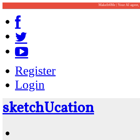
MakeIt4Me | Your AI agent,
Register
Login
sketch
U
cation
Community