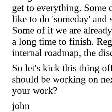
get to everything. Some o
like to do 'someday' and 
Some of it we are already
a long time to finish. Re
internal roadmap, the dis
So let's kick this thing o
should be working on nex
your work?
john