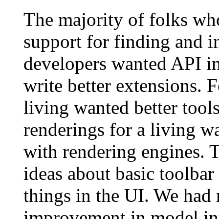
The majority of folks wh
support for finding and i
developers wanted API i
write better extensions.
living wanted better tool
renderings for a living w
with rendering engines. 
ideas about basic toolba
things in the UI. We had
improvement in model int