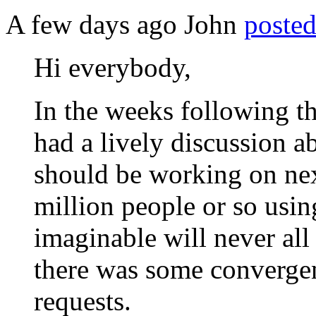
A few days ago John
posted
Hi everybody,
In the weeks following t
had a lively discussion 
should be working on nex
million people or so usi
imaginable will never all
there was some convergen
requests.