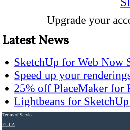
S
Upgrade your acco
Latest News
SketchUp for Web Now S
Speed up your renderings
25% off PlaceMaker for 
Lightbeans for SketchUp
Terms of Service
EULA