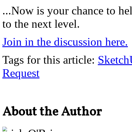
...Now is your chance to h
to the next level.
Join in the discussion here.
Tags for this article:
Sketc
Request
About the Author