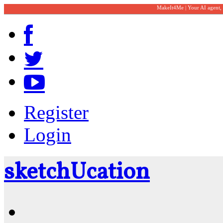
MakeIt4Me | Your AI agent,
Register
Login
sketch
U
cation
Community