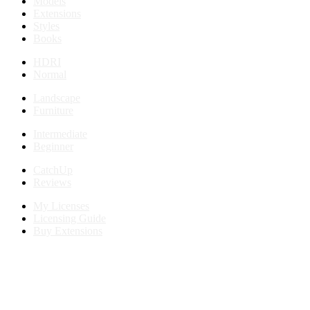
Models
Extensions
Styles
Books
HDRI
Normal
Landscape
Furniture
Intermediate
Beginner
CatchUp
Reviews
My Licenses
Licensing Guide
Buy Extensions