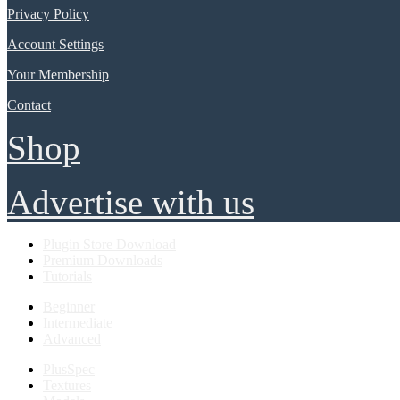
Privacy Policy
Account Settings
Your Membership
Contact
Shop
Advertise with us
Plugin Store Download
Premium Downloads
Tutorials
Beginner
Intermediate
Advanced
PlusSpec
Textures