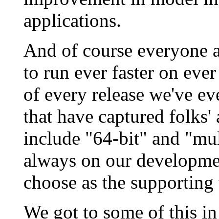
applications.
And of course everyone 
to run ever faster on ever
of every release we've ev
that have captured folks' 
include "64-bit" and "mul
always on our developm
choose as the supporting
We got to some of this in