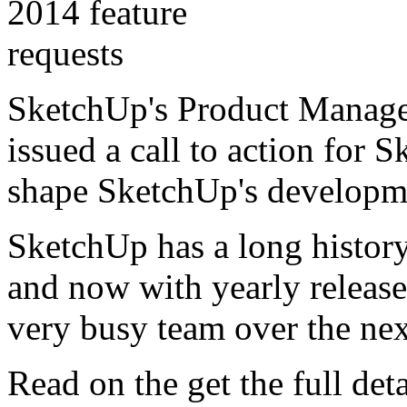
SketchUp's Product Manage
issued a call to action for
shape SketchUp's developm
SketchUp has a long history
and now with yearly release
very busy team over the ne
Read on the get the full detai