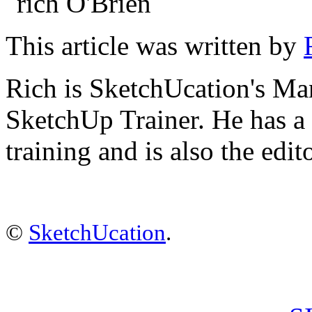
This article was written by
Rich is SketchUcation's
Man
SketchUp Trainer. He has 
training
and is also the edit
©
SketchUcation
.