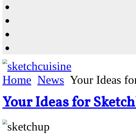
Resources
Shop
News
PluginStore
Home
News
Your Ideas f
Your Ideas for Sketc