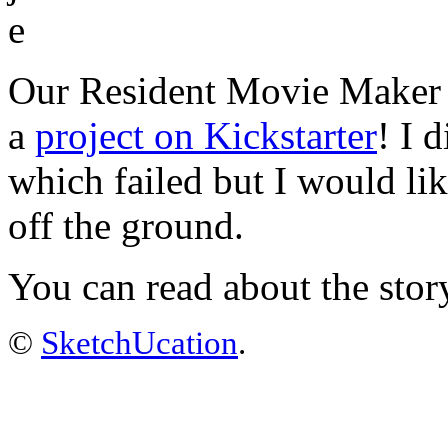
Our Resident Movie Maker J
a
project on Kickstarter
! I 
which failed but I would li
off the ground.
You can read about the stor
©
SketchUcation
.