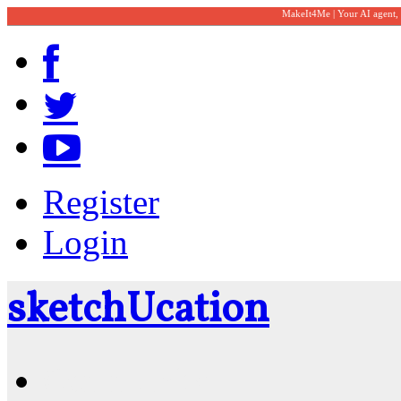
MakeIt4Me | Your AI agent,
Register
Login
sketch
U
cation
Community