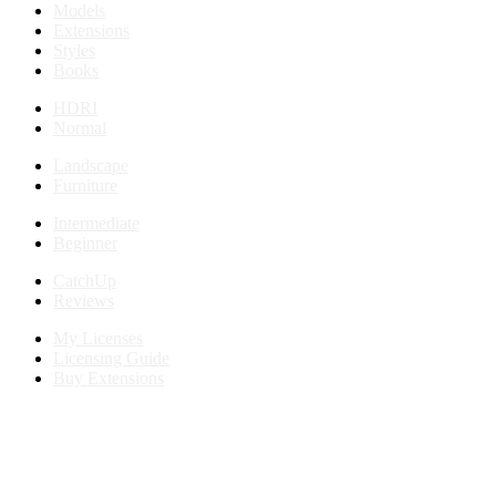
Models
Extensions
Styles
Books
HDRI
Normal
Landscape
Furniture
Intermediate
Beginner
CatchUp
Reviews
My Licenses
Licensing Guide
Buy Extensions