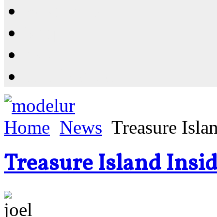
Resources
Shop
News
PluginStore
Home
News
Treasure Isla
Treasure Island Insid