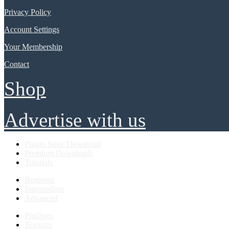
Privacy Policy
Account Settings
Your Membership
Contact
Shop
Advertise with us
Plugin Store Download
Premium Downloads
Tutorials
Beginner
Intermediate
Advanced
PlusSpec
Textures