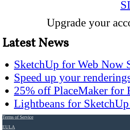
S
Upgrade your acco
Latest News
SketchUp for Web Now S
Speed up your renderings
25% off PlaceMaker for 
Lightbeans for SketchUp
Terms of Service
EULA