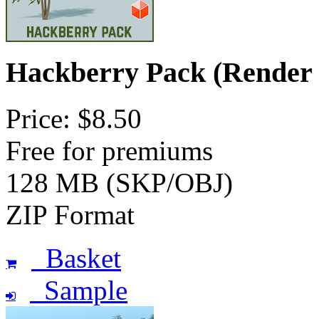
Hackberry Pack (Render
Price: $8.50
Free for premiums
128 MB (SKP/OBJ)
ZIP Format
Basket
Sample