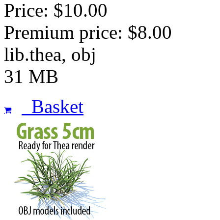
Price: $10.00
Premium price: $8.00
lib.thea, obj
31 MB
Basket