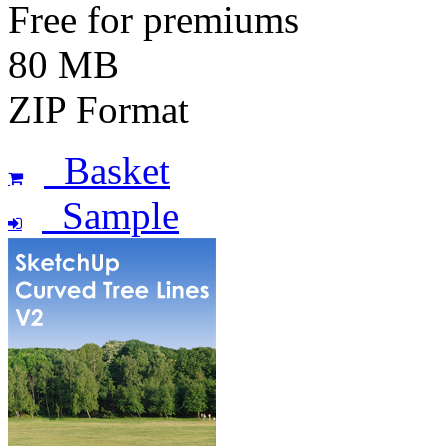
Free for premiums
80 MB
ZIP Format
Basket
Sample