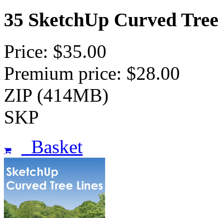
35 SketchUp Curved Tree
Price: $35.00
Premium price: $28.00
ZIP (414MB)
SKP
Basket