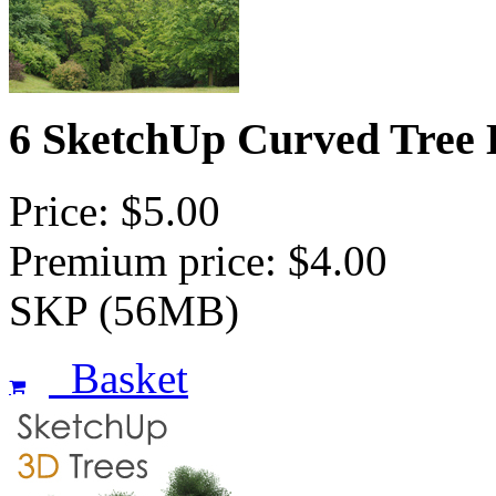
6 SketchUp Curved Tree 
Price: $5.00
Premium price: $4.00
SKP (56MB)
Basket