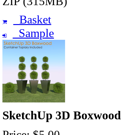
ZIP (315MB)
Basket
Sample
SketchUp 3D Boxwood
Price: $5.00