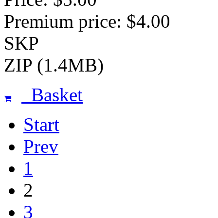
Premium price: $4.00
SKP
ZIP (1.4MB)
Basket
Start
Prev
1
2
3