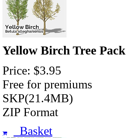
Yellow Birch Tree Pack
Price: $3.95
Free for premiums
SKP(21.4MB)
ZIP Format
Basket