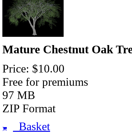
Mature Chestnut Oak Tre
Price: $10.00
Free for premiums
97 MB
ZIP Format
Basket