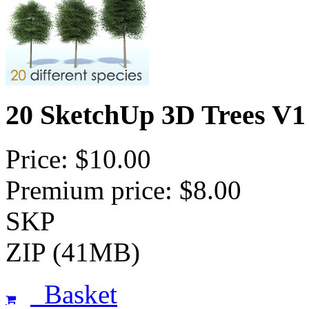
20 SketchUp 3D Trees V1
Price: $10.00
Premium price: $8.00
SKP
ZIP (41MB)
Basket