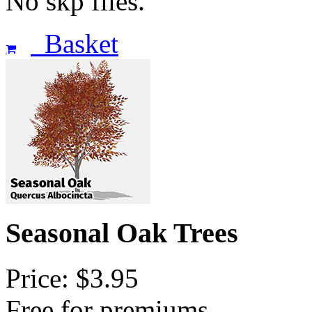
No skp files.
Basket
Seasonal Oak Trees
Price: $3.95
Free for premiums