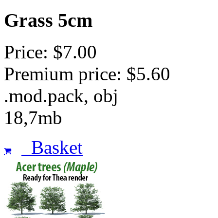
Grass 5cm
Price: $7.00
Premium price: $5.60
.mod.pack, obj
18,7mb
Basket