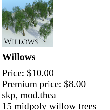
Willows
Price: $10.00
Premium price: $8.00
skp, mod.thea
15 midpoly willow trees