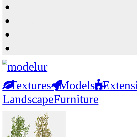
Resources
Shop
News
PluginStore
Textures
Models
Extens
Landscape
Furniture