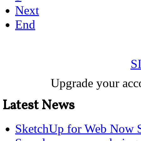
Next
End
S
Upgrade your acco
Latest News
SketchUp for Web Now S