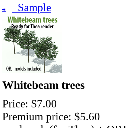
Sample
Whitebeam trees
Price: $7.00
Premium price: $5.60