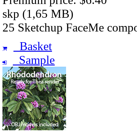
skp (1,65 MB)
25 Sketchup FaceMe compon
Basket
Sample