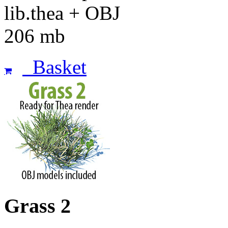
lib.thea + OBJ
206 mb
Basket
Grass 2