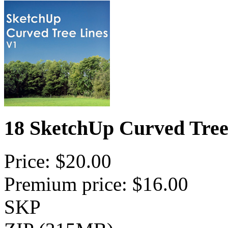
18 SketchUp Curved Tree
Price: $20.00
Premium price: $16.00
SKP