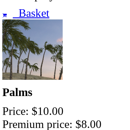
Basket
Palms
Price: $10.00
Premium price: $8.00