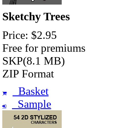
Sketchy Trees
Price: $2.95
Free for premiums
SKP(8.1 MB)
ZIP Format
Basket
Sample