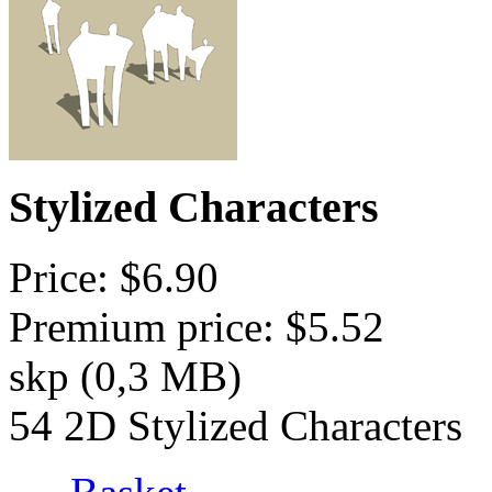
Stylized Characters
Price: $6.90
Premium price: $5.52
skp (0,3 MB)
54 2D Stylized Characters