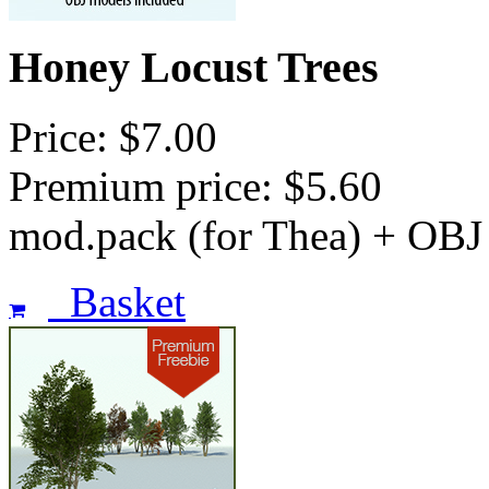
Honey Locust Trees
Price: $7.00
Premium price: $5.60
mod.pack (for Thea) + OBJ
Basket