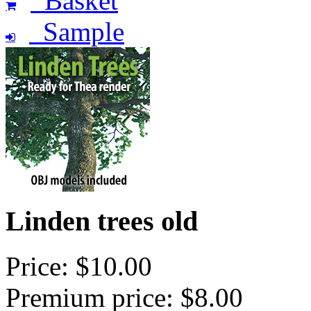
Basket
Sample
Linden trees old
Price: $10.00
Premium price: $8.00