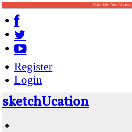
MakeIt4Me | Your AI agent,
Register
Login
sketch
U
cation
Community