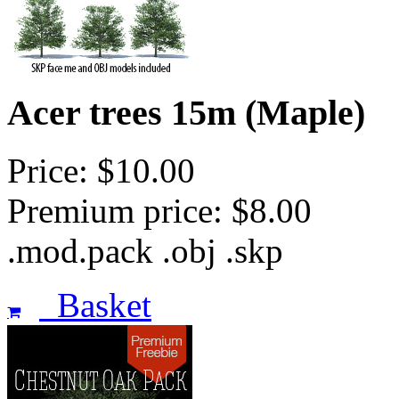
Acer trees 15m (Maple)
Price: $10.00
Premium price: $8.00
.mod.pack .obj .skp
Basket