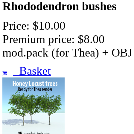
Rhododendron bushes
Price: $10.00
Premium price: $8.00
mod.pack (for Thea) + OBJ
Basket