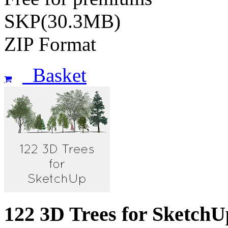
SKP(30.3MB)
ZIP Format
Basket
122 3D Trees for SketchU