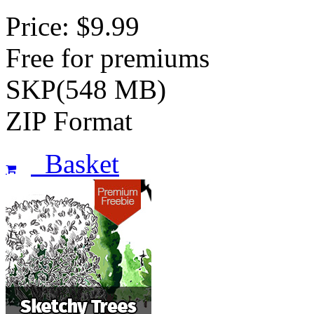
Price: $9.99
Free for premiums
SKP(548 MB)
ZIP Format
Basket