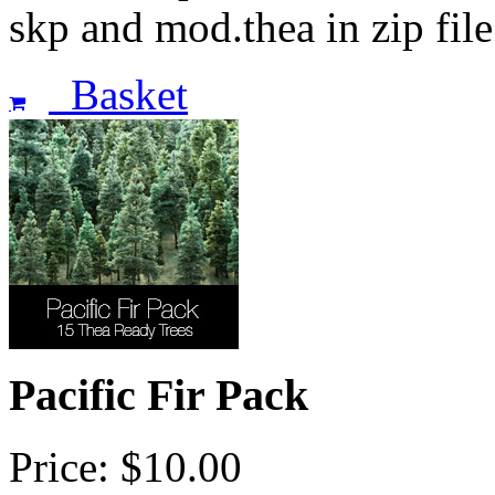
skp and mod.thea in zip fi
Basket
Pacific Fir Pack
Price: $10.00