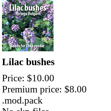
Lilac bushes
Price: $10.00
Premium price: $8.00
.mod.pack