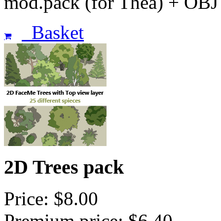
mod.pack (for Thea) + OBJ
Basket
2D Trees pack
Price: $8.00
Premium price: $6.40