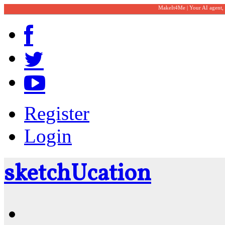
MakeIt4Me | Your AI agent,
Register
Login
sketch
U
cation
Community