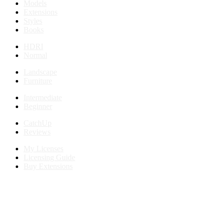
Models
Extensions
Styles
Books
HDRI
Normal
Landscape
Furniture
Intermediate
Beginner
CatchUp
Reviews
My Licenses
Licensing Guide
Buy Extensions