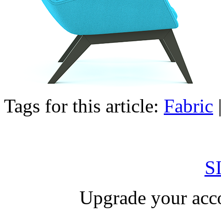
Tags for this article:
Fabric
S
Upgrade your acco