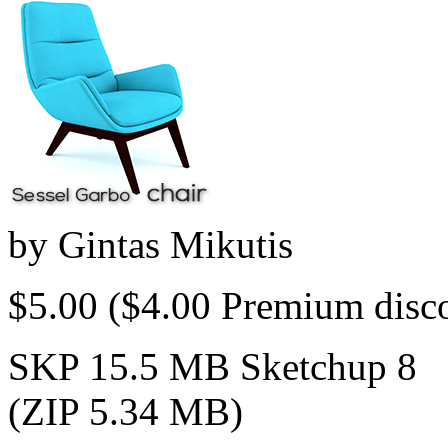
by
Gintas Mikutis
$5.00
($4.00 Premium disc
SKP 15.5 MB Sketchup 8
(ZIP 5.34 MB)