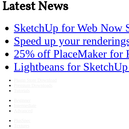
Latest News
SketchUp for Web Now S
Speed up your renderings
25% off PlaceMaker for 
Lightbeans for SketchUp
Plugin Store Download
Premium Downloads
Tutorials
Beginner
Intermediate
Advanced
PlusSpec
Textures