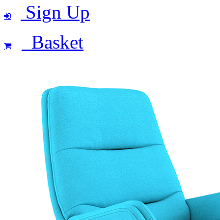
Sign Up
Basket