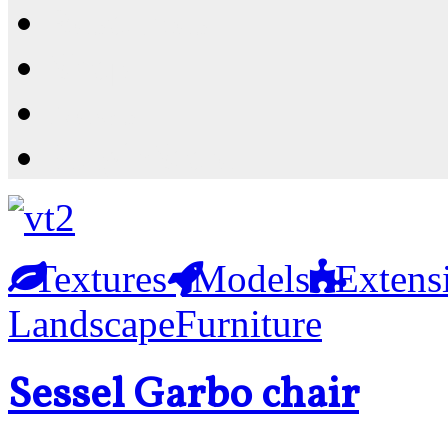
Resources
Shop
News
PluginStore
Textures
Models
Extens
Landscape
Furniture
Sessel Garbo chair