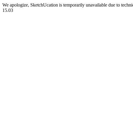
We apologize, SketchUcation is temporarily unavailable due to techn
15.03