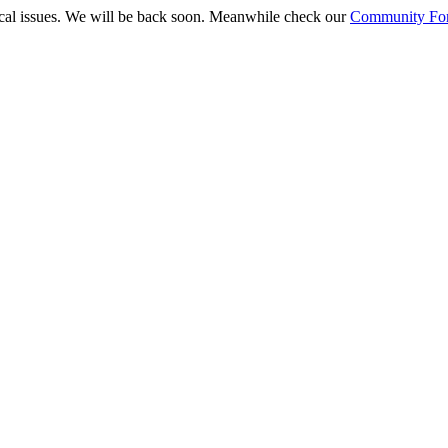
ical issues. We will be back soon. Meanwhile check our
Community Fo