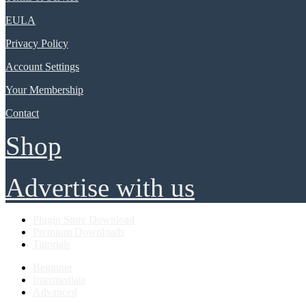
EULA
Privacy Policy
Account Settings
Your Membership
Contact
Shop
Advertise with us
Plugin Store Download
Premium Downloads
Tutorials
Beginner
Intermediate
Advanced