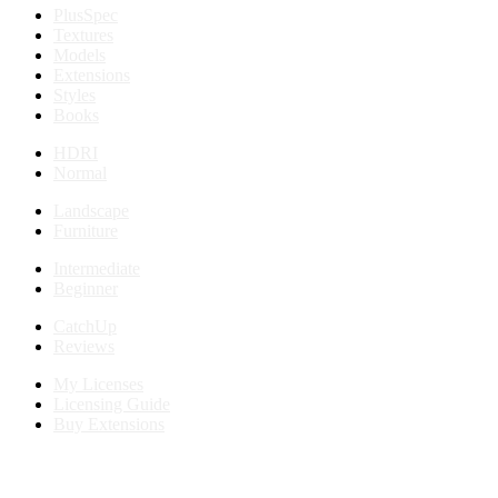
PlusSpec
Textures
Models
Extensions
Styles
Books
HDRI
Normal
Landscape
Furniture
Intermediate
Beginner
CatchUp
Reviews
My Licenses
Licensing Guide
Buy Extensions