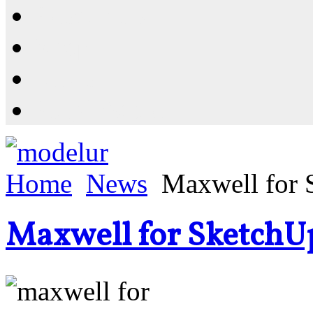
Resources
Shop
News
PluginStore
Home
News
Maxwell for 
Maxwell for SketchU