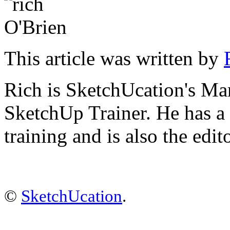
This article was written by
Rich is SketchUcation's
Man
SketchUp Trainer. He has 
training
and is also the edit
©
SketchUcation
.