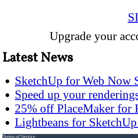
S
Upgrade your acco
Latest News
SketchUp for Web Now S
Speed up your renderings
25% off PlaceMaker for 
Lightbeans for SketchUp
Terms of Service