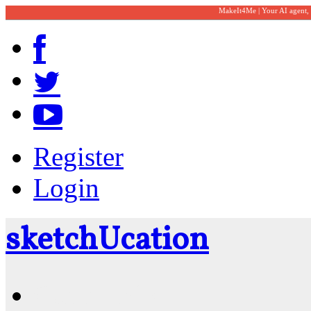
MakeIt4Me | Your AI agent,
Register
Login
sketch
U
cation
Community