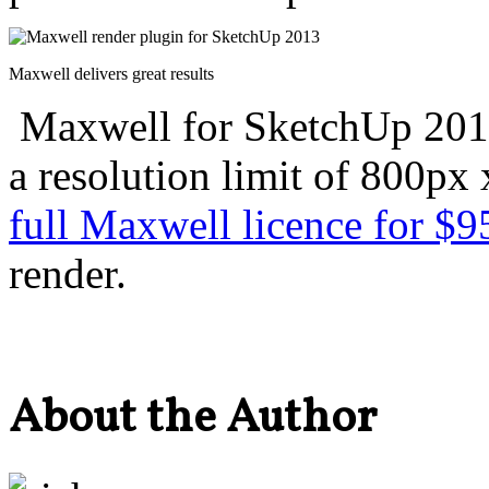
Maxwell delivers great results
Maxwell for SketchUp 201
a resolution limit of 800px
full Maxwell licence for $9
render.
About the Author