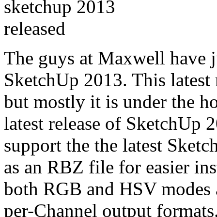
The guys at Maxwell have j
SketchUp 2013. This latest 
but mostly it is under the h
latest release of SketchUp
support the the latest Sketc
as an RBZ file for easier in
both RGB and HSV modes an
per-Channel output formats