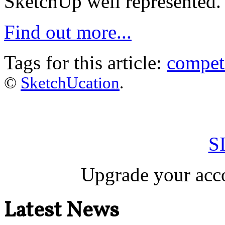
SketchUp well represented.
Find out more...
Tags for this article:
compet
©
SketchUcation
.
S
Upgrade your acco
Latest News