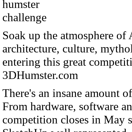
Soak up the atmosphere of 
architecture, culture, mytho
entering this great competit
3DHumster.com
There's an insane amount of
From hardware, software an
competition closes in May s