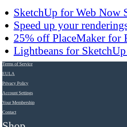
SketchUp for Web Now S
Speed up your renderings
25% off PlaceMaker for 
Lightbeans for SketchUp
Terms of Service
EULA
Privacy Policy
Account Settings
Your Membership
Contact
Shop