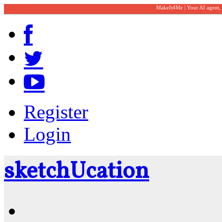
MakeIt4Me | Your AI agent,
Register
Login
sketch
U
cation
Community