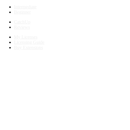
Intermediate
Beginner
CatchUp
Reviews
My Licenses
Licensing Guide
Buy Extensions