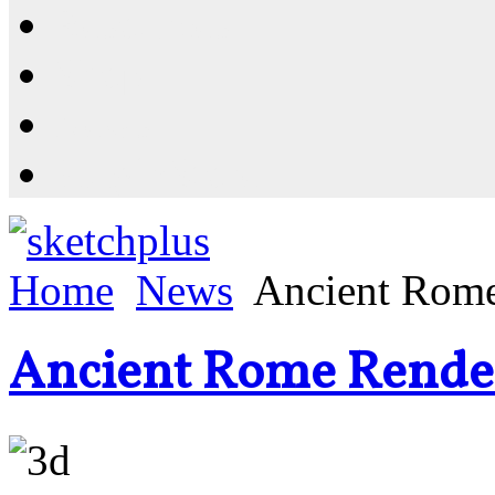
Resources
Shop
News
PluginStore
Home
News
Ancient Rome
Ancient Rome Rende