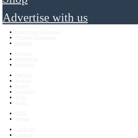
Advertise with us
Plugin Store Download
Premium Downloads
Tutorials
Beginner
Intermediate
Advanced
PlusSpec
Textures
Models
Extensions
Styles
Books
HDRI
Normal
Landscape
Furniture