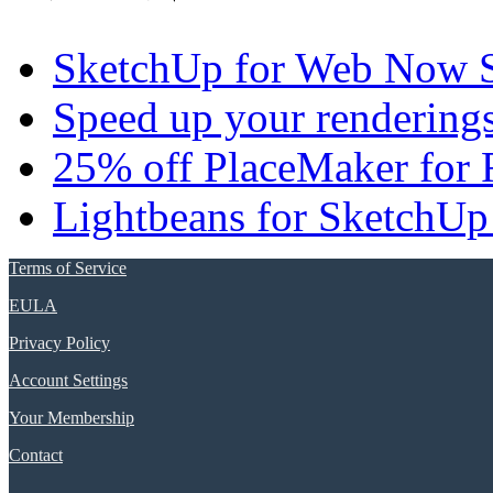
SketchUp for Web Now S
Speed up your renderings
25% off PlaceMaker for 
Lightbeans for SketchUp
Terms of Service
EULA
Privacy Policy
Account Settings
Your Membership
Contact