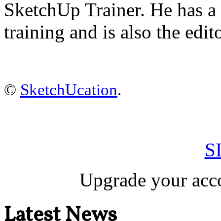
SketchUp Trainer. He has 
training
and is also the edit
©
SketchUcation
.
S
Upgrade your acco
Latest News