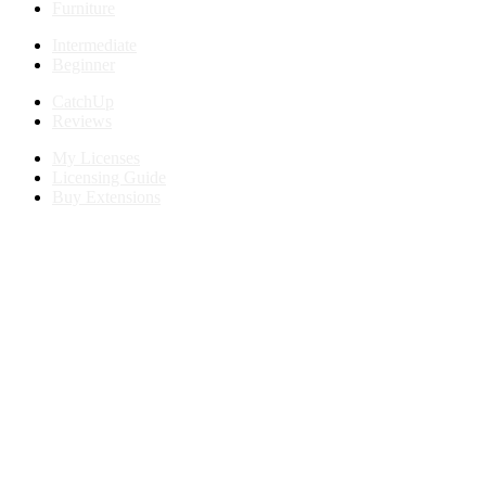
Furniture
Intermediate
Beginner
CatchUp
Reviews
My Licenses
Licensing Guide
Buy Extensions