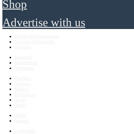
Shop
Advertise with us
Plugin Store Download
Premium Downloads
Tutorials
Beginner
Intermediate
Advanced
PlusSpec
Textures
Models
Extensions
Styles
Books
HDRI
Normal
Landscape