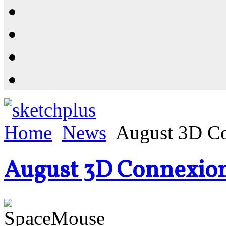
Resources
Shop
News
PluginStore
Home
News
August 3D C
August 3D Connexio