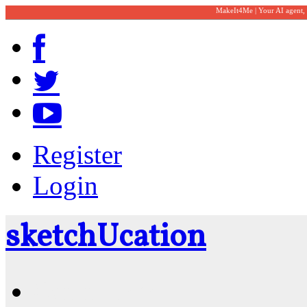
MakeIt4Me | Your AI agent,
Register
Login
sketch
U
cation
Community