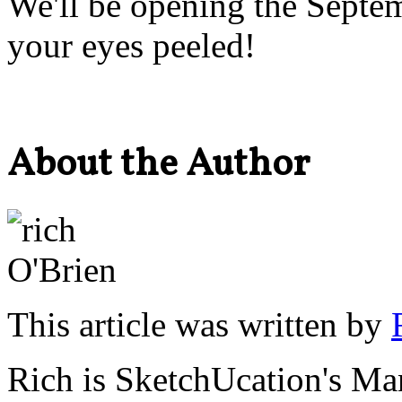
We'll be opening the Septem
your eyes peeled!
About the Author
This article was written by
Rich is SketchUcation's
Man