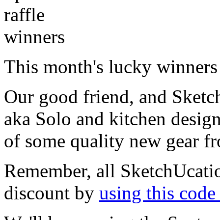
This month's lucky winners 
Our good friend, and Sketc
aka Solo and kitchen desig
of some quality new gear 
Remember, all SketchUcati
discount by
using this cod