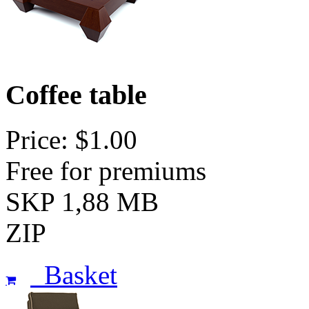
Coffee table
Price: $1.00
Free for premiums
SKP 1,88 MB
ZIP
Basket