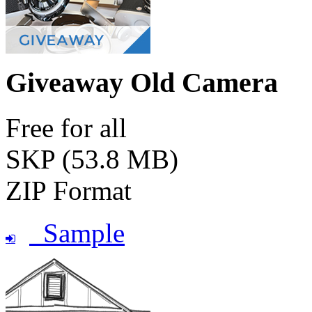
Giveaway Old Camera
Free for all
SKP (53.8 MB)
ZIP Format
Sample