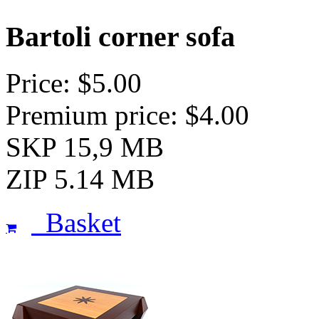
Bartoli corner sofa
Price: $5.00
Premium price: $4.00
SKP 15,9 MB
ZIP 5.14 MB
Basket