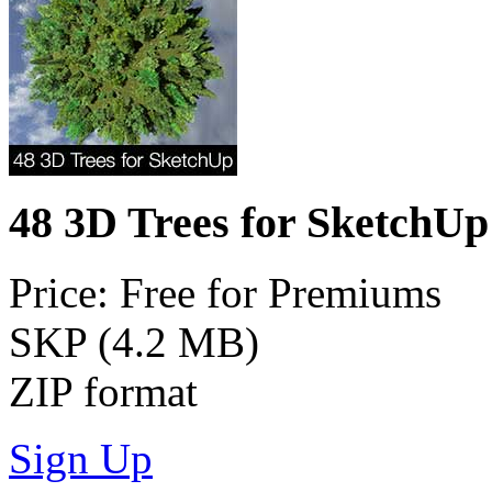
48 3D Trees for SketchUp
Price: Free for Premiums
SKP (4.2 MB)
ZIP format
Sign Up