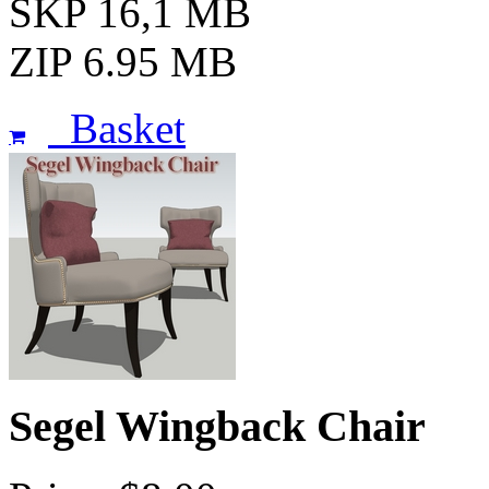
SKP 16,1 MB
ZIP 6.95 MB
Basket
Segel Wingback Chair