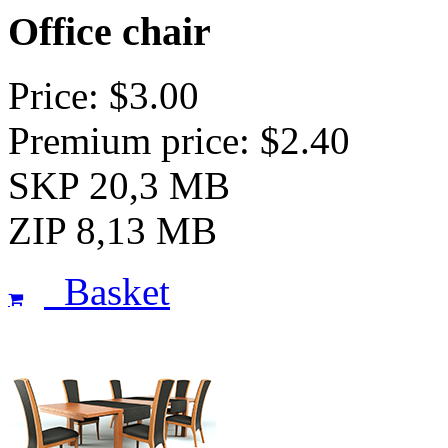
Office chair
Price: $3.00
Premium price: $2.40
SKP 20,3 MB
ZIP 8,13 MB
Basket