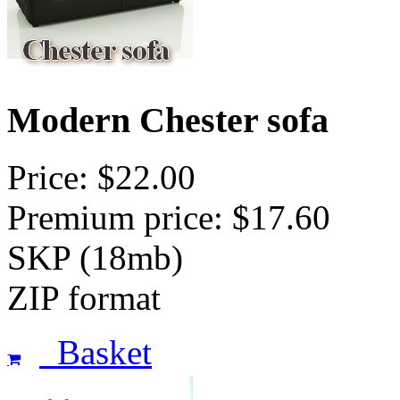
Modern Chester sofa
Price: $22.00
Premium price: $17.60
SKP (18mb)
ZIP format
Basket