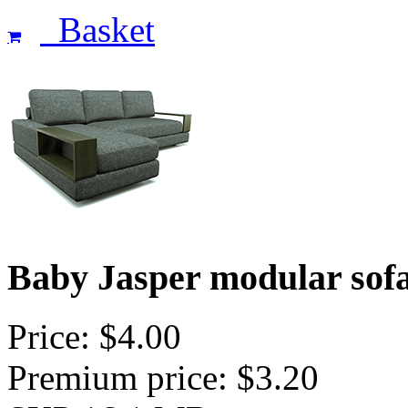
Basket
Baby Jasper modular sof
Price: $4.00
Premium price: $3.20