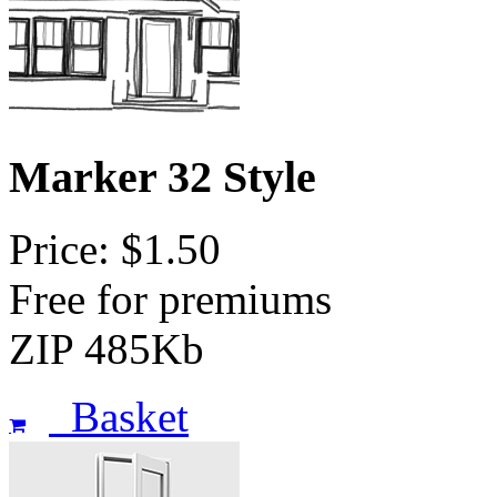
Marker 32 Style
Price: $1.50
Free for premiums
ZIP 485Kb
Basket