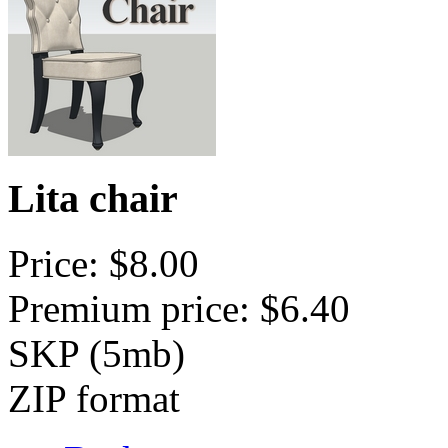
Lita chair
Price: $8.00
Premium price: $6.40
SKP (5mb)
ZIP format