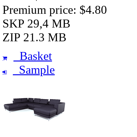
Premium price: $4.80
SKP 29,4 MB
ZIP 21.3 MB
Basket
Sample