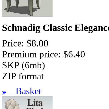
Schnadig Classic Eleganc
Price: $8.00
Premium price: $6.40
SKP (6mb)
ZIP format
Basket