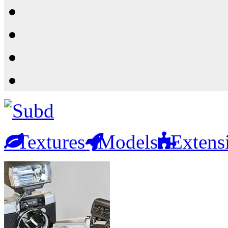
Resources
Shop
News
PluginStore
Textures
Models
Extens