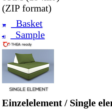
(ZIP format)
Basket
Sample
Einzelelement / Single el