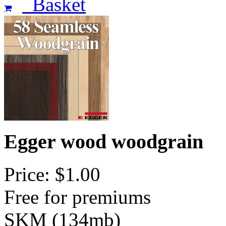
Basket
Egger wood woodgrain
Price: $1.00
Free for premiums
SKM (134mb)