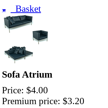
Basket
Sofa Atrium
Price: $4.00
Premium price: $3.20