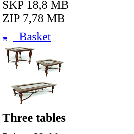
SKP 18,8 MB
ZIP 7,78 MB
Basket
Three tables