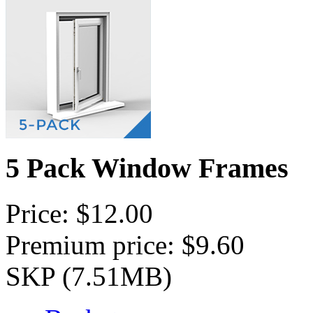
5 Pack Window Frames
Price: $12.00
Premium price: $9.60
SKP (7.51MB)