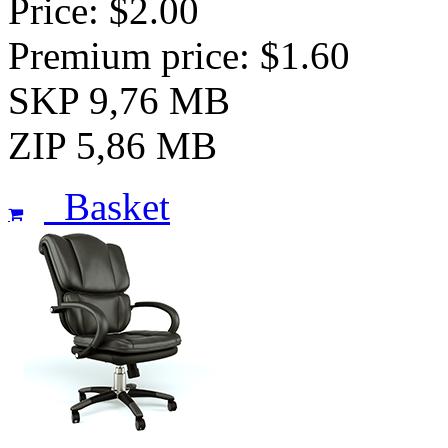
Price: $2.00
Premium price: $1.60
SKP 9,76 MB
ZIP 5,86 MB
Basket