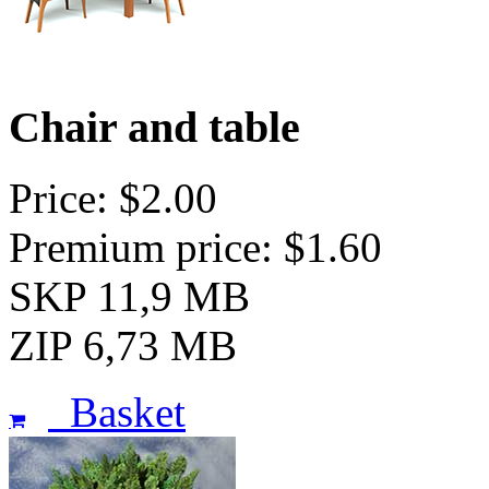
Chair and table
Price: $2.00
Premium price: $1.60
SKP 11,9 MB
ZIP 6,73 MB
Basket