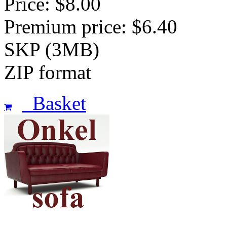
Price: $8.00
Premium price: $6.40
SKP (3MB)
ZIP format
Basket