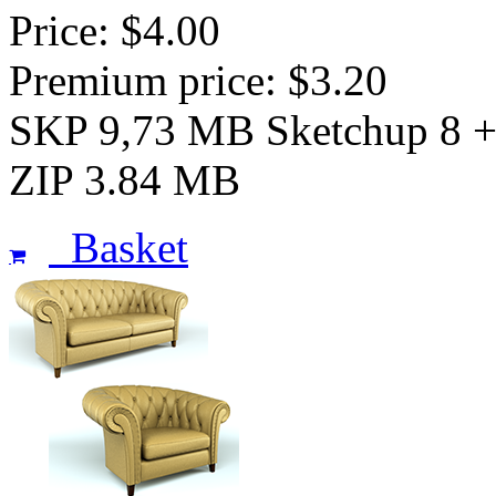
Price: $4.00
Premium price: $3.20
SKP 9,73 MB Sketchup 8 
ZIP 3.84 MB
Basket