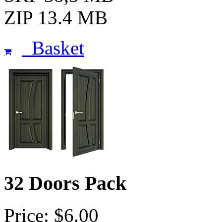
ZIP 13.4 MB
Basket
32 Doors Pack
Price: $6.00