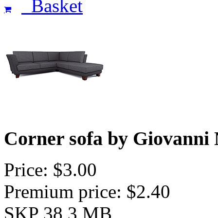
Basket
Corner sofa by Giovanni 
Price: $3.00
Premium price: $2.40
SKP 38,3 MB