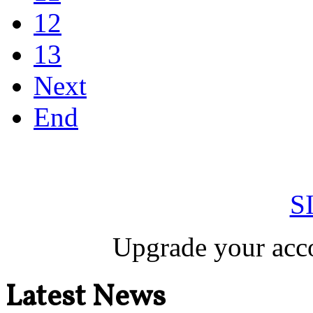
12
13
Next
End
S
Upgrade your acco
Latest News