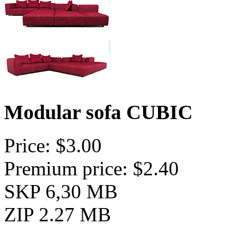
Modular sofa CUBIC
Price: $3.00
Premium price: $2.40
SKP 6,30 MB
ZIP 2.27 MB