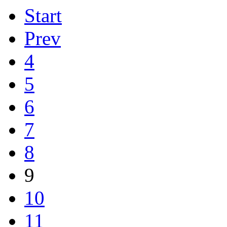
Start
Prev
4
5
6
7
8
9
10
11