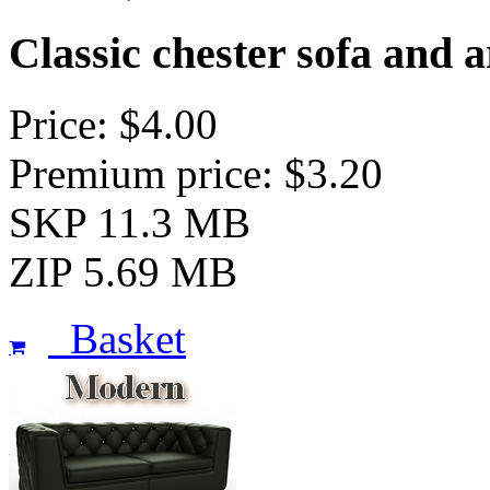
Classic chester sofa and 
Price: $4.00
Premium price: $3.20
SKP 11.3 MB
ZIP 5.69 MB
Basket