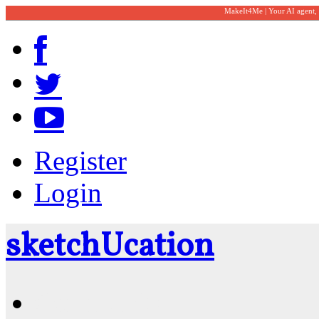
MakeIt4Me | Your AI agent,
Register
Login
sketch
U
cation
Community