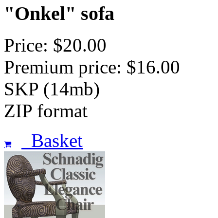
"Onkel" sofa
Price: $20.00
Premium price: $16.00
SKP (14mb)
ZIP format
Basket