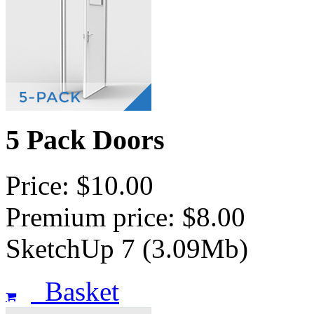
5 Pack Doors
Price: $10.00
Premium price: $8.00
SketchUp 7 (3.09Mb)
Basket