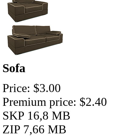
Sofa
Price: $3.00
Premium price: $2.40
SKP 16,8 MB
ZIP 7,66 MB