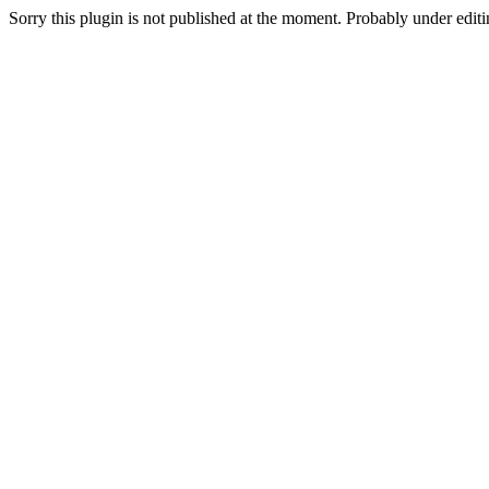
Sorry this plugin is not published at the moment. Probably under editin