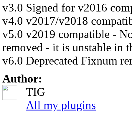
v3.0 Signed for v2016 compa
v4.0 v2017/v2018 compatibl
v5.0 v2019 compatible - N
removed - it is unstable in t
v6.0 Deprecated Fixnum r
Author:
TIG
All my plugins