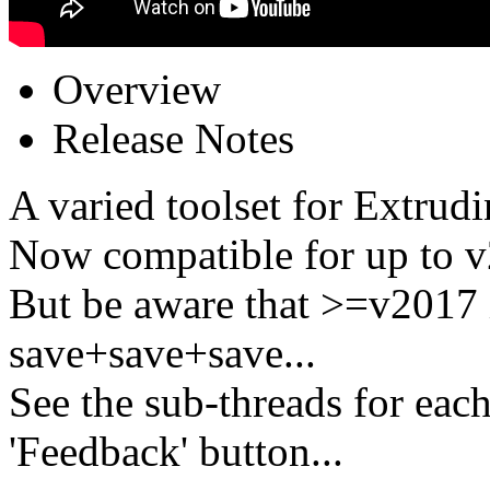
Overview
Release Notes
A varied toolset for Extrudi
Now compatible for up to v
But be aware that >=v2017 
save+save+save...
See the sub-threads for each
'Feedback' button...