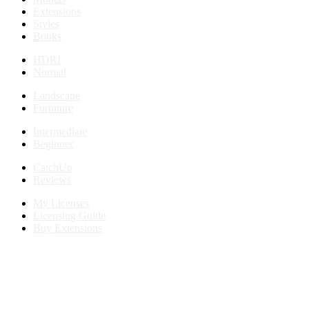
Extensions
Styles
Books
HDRI
Normal
Landscape
Furniture
Intermediate
Beginner
CatchUp
Reviews
My Licenses
Licensing Guide
Buy Extensions