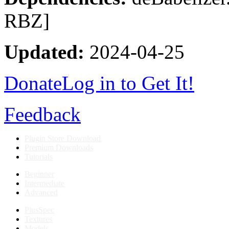
RBZ]
Updated:
2024-04-25
Donate
Log in to Get It!
Feedback
Plugin Store Download
Premium Downloads
Tutorials
Beginner
Intermediate
Advanced
PlusSpec
Textures
Models