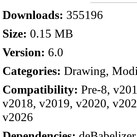
Downloads:
355196
Size:
0.15 MB
Version:
6.0
Categories:
Drawing, Modi
Compatibility:
Pre-8, v20
v2018, v2019, v2020, v202
v2026
Dependencies:
deBabelizer.