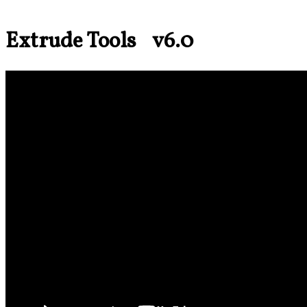
Extrude Tools v6.0