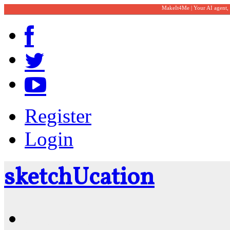
MakeIt4Me | Your AI agent,
Register
Login
sketch
U
cation
Community