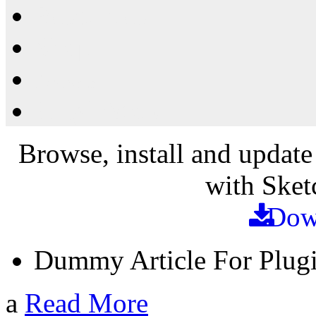
Resources
Shop
News
PluginStore
Browse, install and update
with Sket
Dow
Dummy Article For Plug
a
Read More