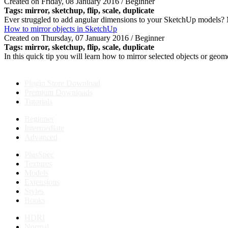
Created on Friday, 08 January 2016 / Beginner
Tags:
mirror
, sketchup, flip, scale, duplicate
Ever struggled to add angular dimensions to your SketchUp models? M
How to mirror objects in SketchUp
Created on Thursday, 07 January 2016 / Beginner
Tags:
mirror
, sketchup, flip, scale, duplicate
In this quick tip you will learn how to mirror selected objects or geom
Plugin Store Download
Premium Downloads
Tutorials
Beginner
Intermediate
Advanced
PlusSpec
Textures
Models
Extensions
Styles
Books
HDRI
Normal