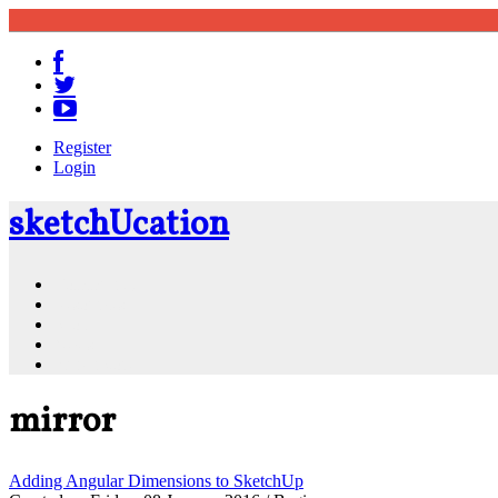
Register
Login
sketch
U
cation
Community
Resources
Shop
News
PluginStore
mirror
Adding Angular Dimensions to SketchUp