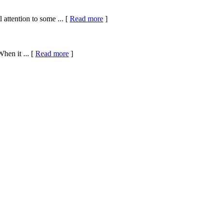
attention to some ... [
Read more
]
hen it ... [
Read more
]