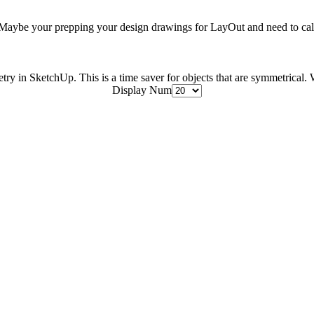
aybe your prepping your design drawings for LayOut and need to call 
etry in SketchUp. This is a time saver for objects that are symmetrical. W
Display Num