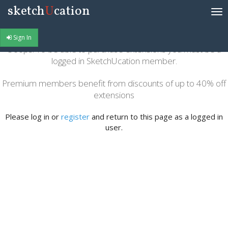
sketch
U
cation
Tog
nav
Sign In
Ooops! To be able to purchase extensions you must be a
logged in SketchUcation member.
Premium members benefit from discounts of up to 40% off
extensions
Please log in or
register
and return to this page as a logged in
user.