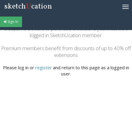
sketch
U
cation
Tog
nav
Sign In
Ooops! To be able to purchase extensions you must be a
logged in SketchUcation member.
Premium members benefit from discounts of up to 40% off
extensions
Please log in or
register
and return to this page as a logged in
user.