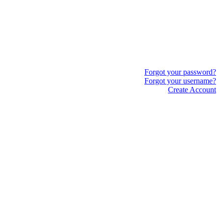
Forgot your password?
Forgot your username?
Create Account