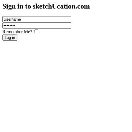
Sign in to sketch
U
cation.com
Remember Me?