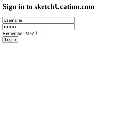
Sign in to sketch
U
cation.com
Remember Me?