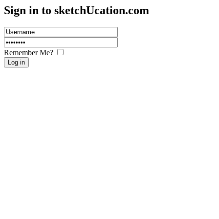
Sign in to sketch
U
cation.com
Remember Me?