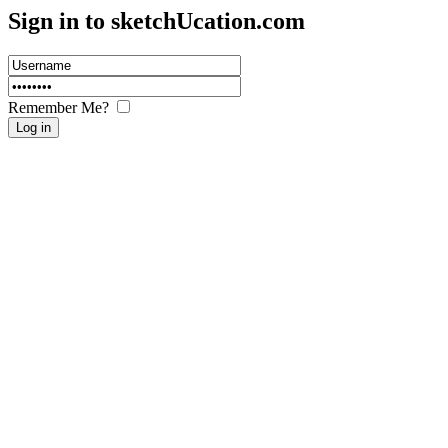
Sign in to sketch
U
cation.com
Remember Me?