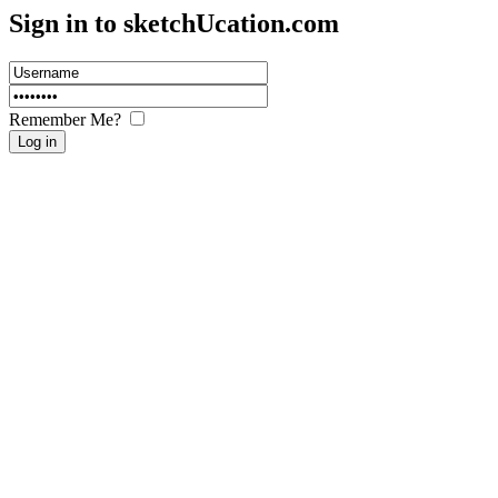
Sign in to sketch
U
cation.com
Remember Me?