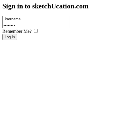
Sign in to sketch
U
cation.com
Remember Me?