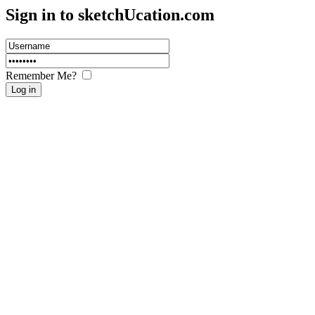
Sign in to sketch
U
cation.com
Remember Me?