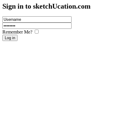
Sign in to sketch
U
cation.com
Remember Me?