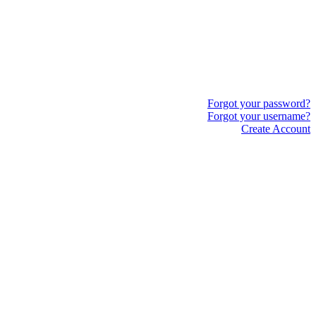
Forgot your password?
Forgot your username?
Create Account