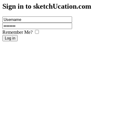
Sign in to sketch
U
cation.com
Remember Me?