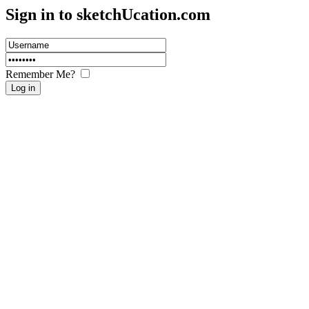
Sign in to sketch
U
cation.com
Remember Me?