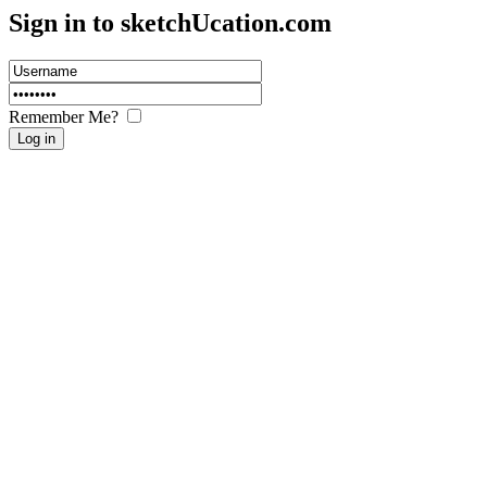
Sign in to sketch
U
cation.com
Remember Me?