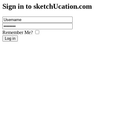
Sign in to sketch
U
cation.com
Remember Me?