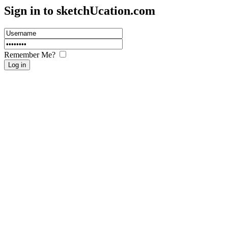
Sign in to sketch
U
cation.com
Remember Me?