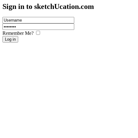
Sign in to sketch
U
cation.com
Remember Me?