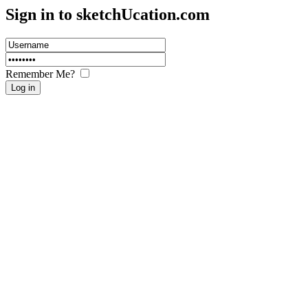
Sign in to sketch
U
cation.com
Remember Me?