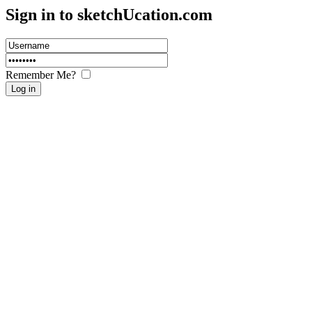
Sign in to sketch
U
cation.com
Remember Me?