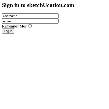
Sign in to sketch
U
cation.com
Remember Me?