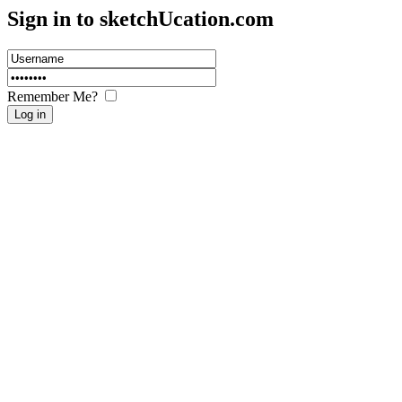
Sign in to sketch
U
cation.com
Remember Me?