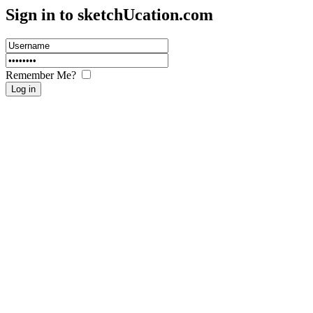
Sign in to sketch
U
cation.com
Remember Me?