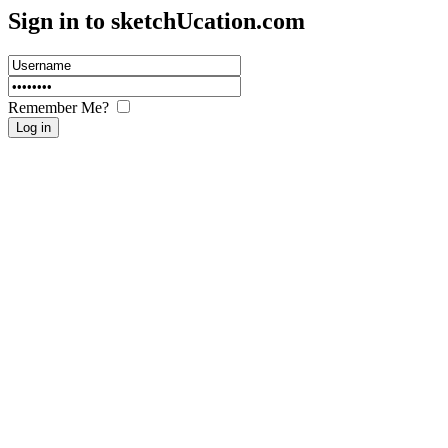
Sign in to sketch
U
cation.com
Remember Me?