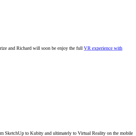
rize and Richard will soon be enjoy the full
VR experience with
rom SketchUp to Kubity and ultimately to Virtual Reality on the mobile