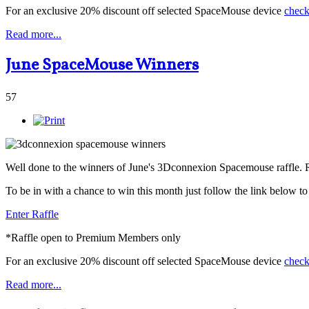
For an exclusive 20% discount off selected SpaceMouse device
check
Read more...
June SpaceMouse Winners
57
Well done to the winners of June's 3Dconnexion Spacemouse raffle.
To be in with a chance to win this month just follow the link below t
Enter Raffle
*Raffle open to Premium Members only
For an exclusive 20% discount off selected SpaceMouse device
check
Read more...