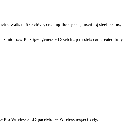
tric walls in SketchUp, creating floor joists, inserting steel beams,
ights into how PlusSpec generated SketchUp models can created fully
 Pro Wireless and SpaceMouse Wireless respectively.