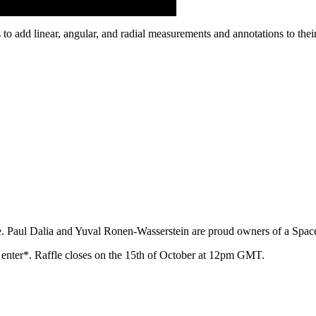
 add linear, angular, and radial measurements and annotations to thei
e. Paul Dalia and Yuval Ronen-Wasserstein are proud owners of a Spa
o enter*. Raffle closes on the 15th of October at 12pm GMT.