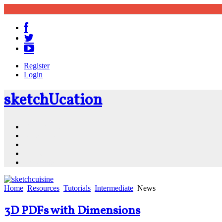
Register
Login
sketch
U
cation
Community
Resources
Shop
News
PluginStore
Home
Resources
Tutorials
Intermediate
News
3D PDFs with Dimensions