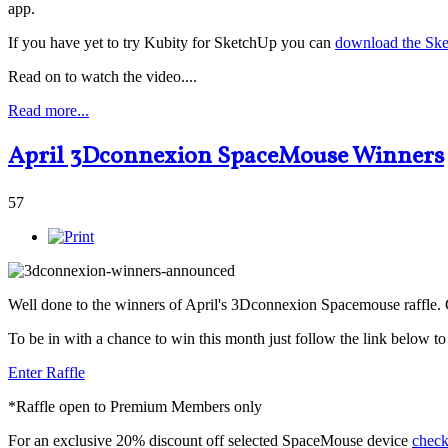
app.
If you have yet to try Kubity for SketchUp you can
download the Ske
Read on to watch the video....
Read more...
April 3Dconnexion SpaceMouse Winners
57
Well done to the winners of April's 3Dconnexion Spacemouse raffle.
To be in with a chance to win this month just follow the link below 
Enter Raffle
*Raffle open to Premium Members only
For an exclusive 20% discount off selected SpaceMouse device
check