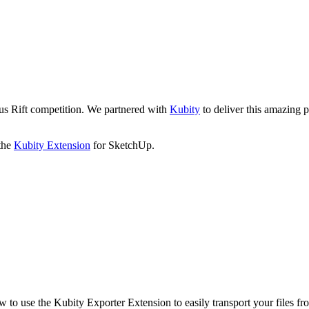
lus Rift competition. We partnered with
Kubity
to deliver this amazing p
 the
Kubity Extension
for SketchUp.
 to use the Kubity Exporter Extension to easily transport your files f