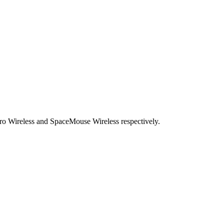
o Wireless and SpaceMouse Wireless respectively.