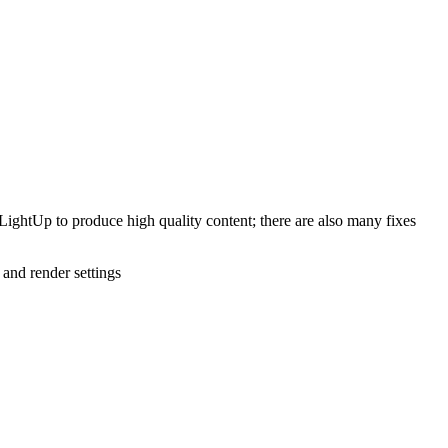
LightUp to produce high quality content; there are also many fixes
 and render settings