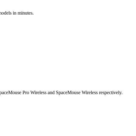
models in minutes.
SpaceMouse Pro Wireless and SpaceMouse Wireless respectively.