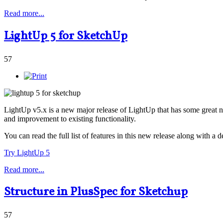
Read more...
LightUp 5 for SketchUp
57
LightUp v5.x is a new major release of LightUp that has some great n
and improvement to existing functionality.
You can read the full list of features in this new release along with a
Try LightUp 5
Read more...
Structure in PlusSpec for Sketchup
57