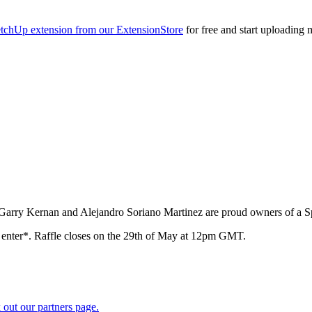
tchUp extension from our ExtensionStore
for free and start uploading 
 Garry Kernan and Alejandro Soriano Martinez are proud owners of a 
to enter*. Raffle closes on the 29th of May at 12pm GMT.
 out our partners page.