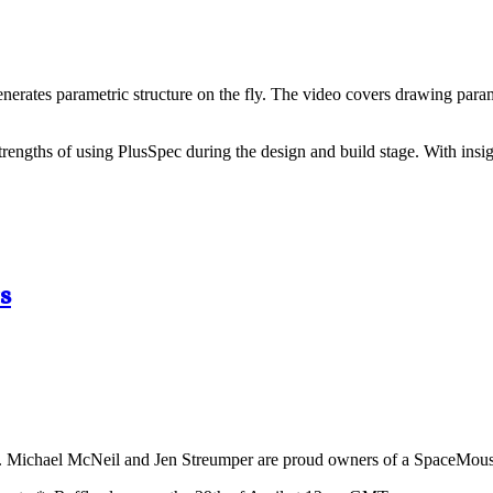
nerates parametric structure on the fly. The video covers drawing parame
trengths of using PlusSpec during the design and build stage. With ins
s
. Michael McNeil and Jen Streumper are proud owners of a SpaceMouse