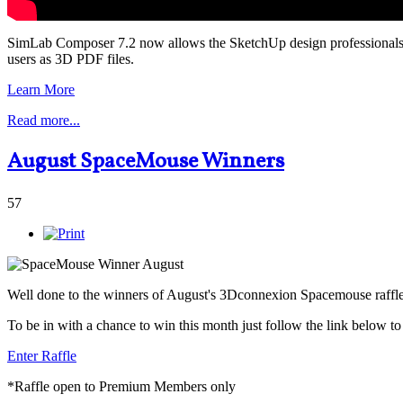
SimLab Composer 7.2 now allows the SketchUp design professionals to
users as 3D PDF files.
Learn More
Read more...
August SpaceMouse Winners
57
Well done to the winners of August's 3Dconnexion Spacemouse raffl
To be in with a chance to win this month just follow the link below t
Enter Raffle
*Raffle open to Premium Members only