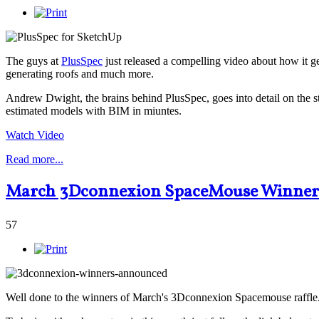
The guys at
PlusSpec
just released a compelling video about how it ge
generating roofs and much more.
Andrew Dwight, the brains behind PlusSpec, goes into detail on the s
estimated models with BIM in miuntes.
Watch Video
Read more...
March 3Dconnexion SpaceMouse Winner
57
Well done to the winners of March's 3Dconnexion Spacemouse raffle