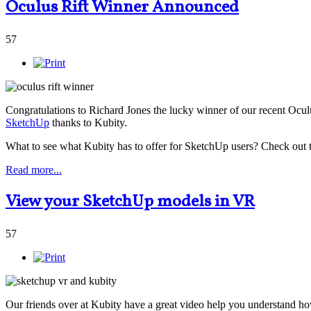
Oculus Rift Winner Announced
57
Congratulations to Richard Jones the lucky winner of our recent Ocu
SketchUp
thanks to Kubity.
What to see what Kubity has to offer for SketchUp users? Check out
Read more...
View your SketchUp models in VR
57
Our friends over at Kubity have a great video help you understand how