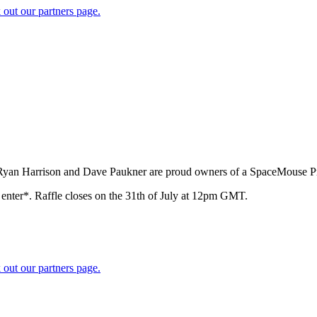
 out our partners page.
 Ryan Harrison and Dave Paukner are proud owners of a SpaceMouse Pr
o enter*. Raffle closes on the 31th of July at 12pm GMT.
 out our partners page.