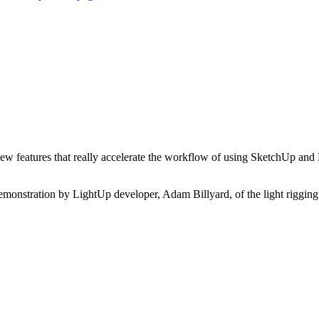
ew features that really accelerate the workflow of using SketchUp and 
 demonstration by LightUp developer, Adam Billyard, of the light rigging