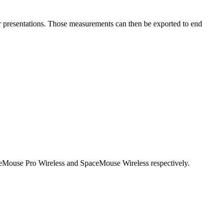
r presentations. Those measurements can then be exported to end
ceMouse Pro Wireless and SpaceMouse Wireless respectively.