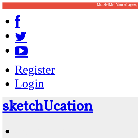
MakeIt4Me | Your AI agent,
Register
Login
sketch
U
cation
Community