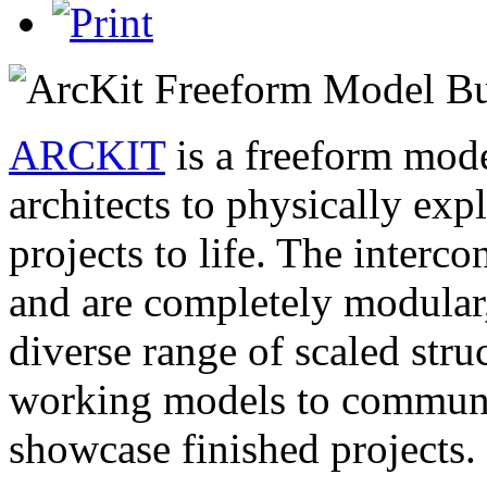
ARCKIT
is a freeform mode
architects to physically exp
projects to life. The inter
and are completely modular,
diverse range of scaled stru
working models to communic
showcase finished projects.