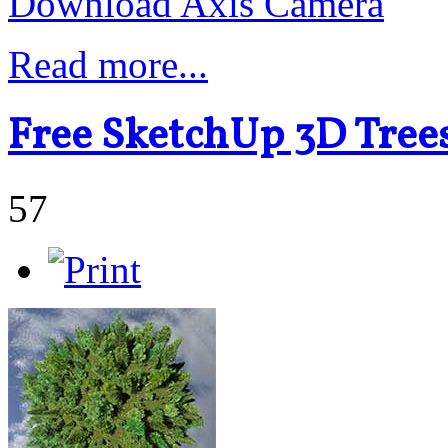
Download Axis Camera
Read more...
Free SketchUp 3D Tre
57