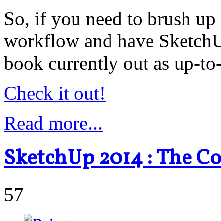
So, if you need to brush u
workflow and have SketchUp
book currently out as up-to-
Check it out!
Read more...
SketchUp 2014 : The C
57