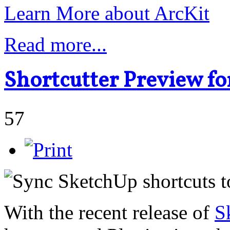
Learn More about ArcKit
Read more...
Shortcutter Preview f
57
With the recent release of
S