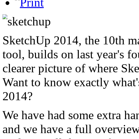
SketchUp 2014, the 10th ma
tool, builds on last year's 
clearer picture of where Sk
Want to know exactly what'
2014?
We have had some extra hand
and we have a full overvi