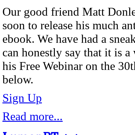
Our good friend Matt Donl
soon to release his much a
ebook. We have had a sneak
can honestly say that it is a
his Free Webinar on the 30th
below.
Sign Up
Read more...