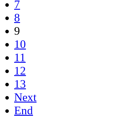
7
8
9
10
11
12
13
Next
End