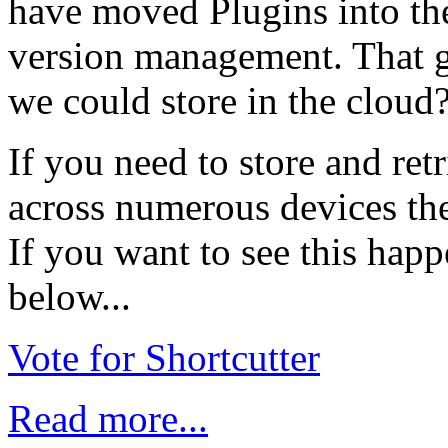
have moved Plugins into th
version management. That g
we could store in the cloud
If you need to store and ret
across numerous devices the
If you want to see this happ
below...
Vote for Shortcutter
Read more...