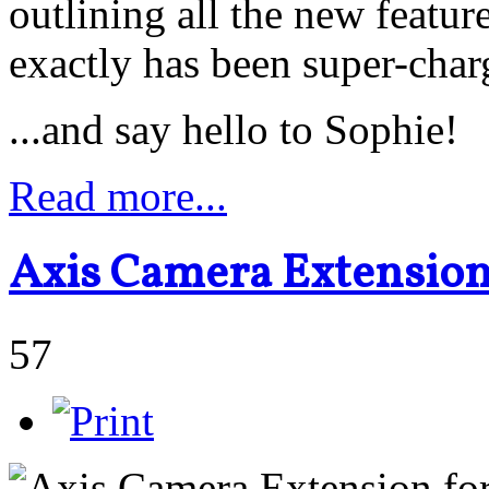
outlining all the new featu
exactly has been super-char
...and say hello to Sophie!
Read more...
Axis Camera Extension
57