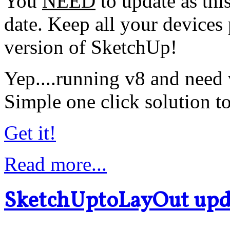
You
NEED
to update as this
date. Keep all your devices 
version of SketchUp!
Yep....running v8 and need
Simple one click solution to
Get it!
Read more...
SketchUptoLayOut upd