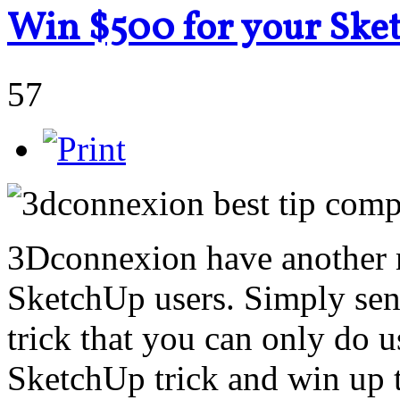
Win $500 for your Ske
57
3Dconnexion have another 
SketchUp users. Simply sen
trick that you can only do 
SketchUp trick and win up 