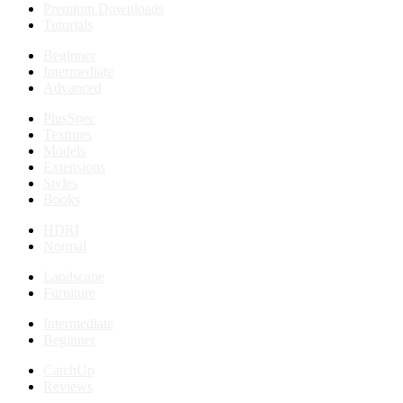
Premium Downloads
Tutorials
Beginner
Intermediate
Advanced
PlusSpec
Textures
Models
Extensions
Styles
Books
HDRI
Normal
Landscape
Furniture
Intermediate
Beginner
CatchUp
Reviews