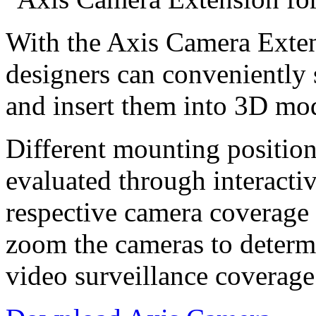
With the Axis Camera Exten
designers can conveniently
and insert them into 3D mod
Different mounting position
evaluated through interact
respective camera coverage a
zoom the cameras to determi
video surveillance coverage