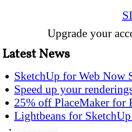
S
Upgrade your acco
Latest News
SketchUp for Web Now S
Speed up your renderings
25% off PlaceMaker for 
Lightbeans for SketchUp
Plugin Store Download