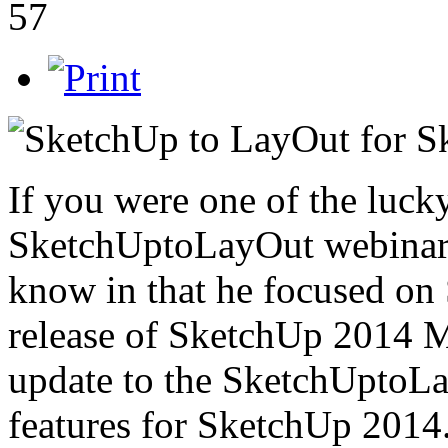
57
If you were one of the luck
SketchUptoLayOut webinar a
know in that he focused on
release of SketchUp 2014 Ma
update to the SketchUptoLay
features for SketchUp 2014