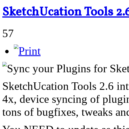
SketchUcation Tools 2.
57
SketchUcation Tools 2.6 int
4x, device syncing of plugi
tons of bugfixes, tweaks a