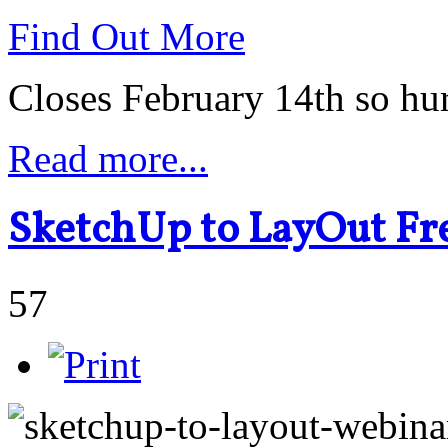
Find Out More
Closes February 14th so hu
Read more...
SketchUp to LayOut Fr
57