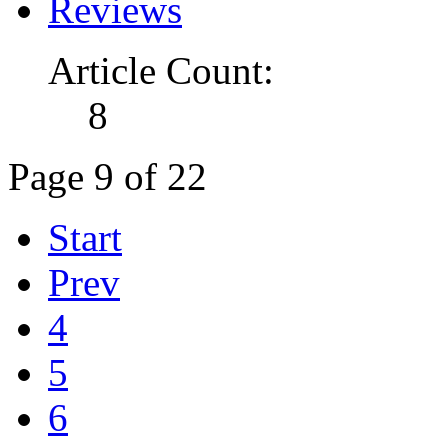
Reviews
Article Count:
8
Page 9 of 22
Start
Prev
4
5
6