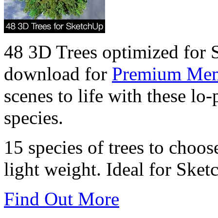
48 3D Trees optimized for 
download for
Premium Me
scenes to life with these lo
species.
15 species of trees to cho
light weight. Ideal for Ske
Find Out More