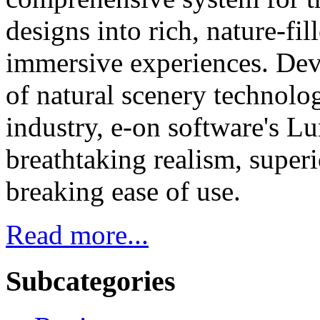
designs into rich, nature-fi
immersive experiences. Dev
of natural scenery technol
industry, e-on software's L
breathtaking realism, super
breaking ease of use.
Read more...
Subcategories