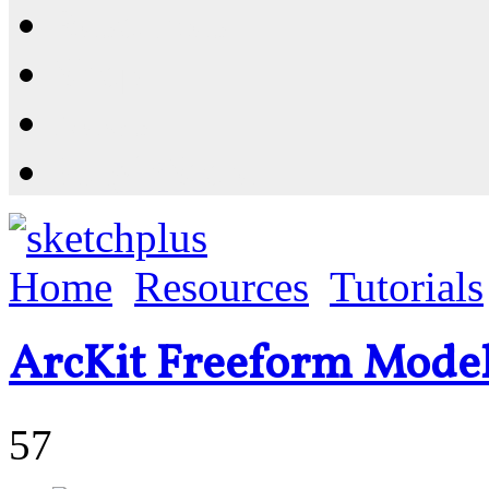
Resources
Shop
News
PluginStore
Home
Resources
Tutorials
ArcKit Freeform Model
57