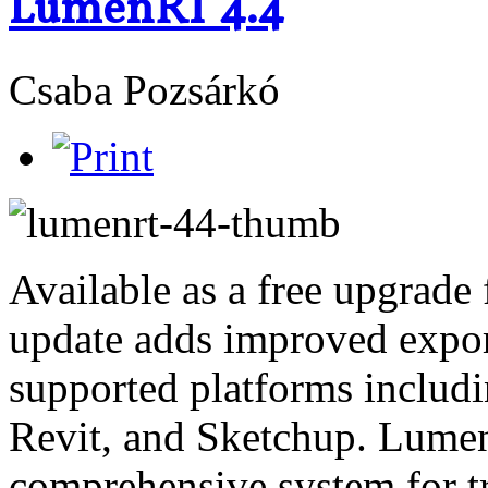
LumenRT 4.4
Csaba Pozsárkó
Available as a free upgrade 
update adds improved expor
supported platforms includ
Revit, and Sketchup. Lumen
comprehensive system for 