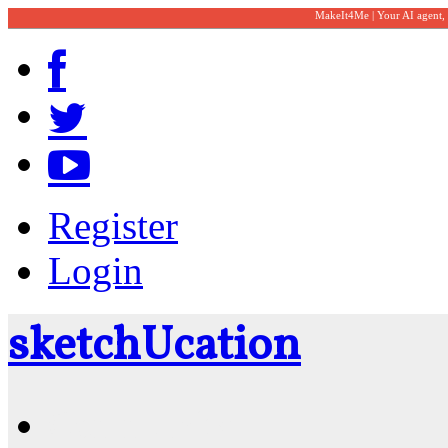
MakeIt4Me | Your AI agent,
Register
Login
sketch
U
cation
Community