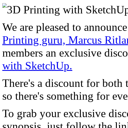
We are pleased to announce
Printing guru, Marcus Ritl
members an exclusive disc
with SketchUp.
There's a discount for both
so there's something for ev
To grab your exclusive disc
synopsis, just follow the li