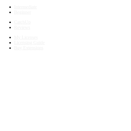
Intermediate
Beginner
CatchUp
Reviews
My Licenses
Licensing Guide
Buy Extensions