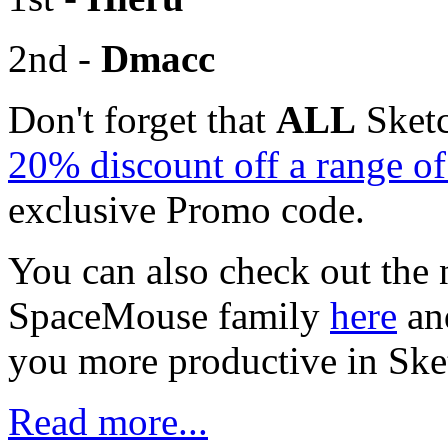
2nd -
Dmacc
Don't forget that
ALL
Sketc
20% discount off a range 
exclusive Promo code.
You can also check out the 
SpaceMouse family
here
an
you more productive in Sk
Read more...