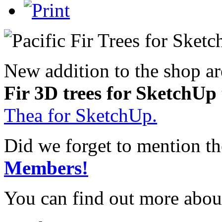
New addition to the shop a
Fir 3D trees for SketchUp
Thea for SketchUp.
Did we forget to mention t
Members!
You can find out more abou