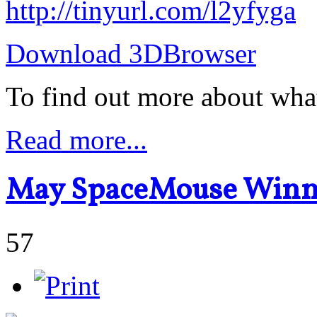
http://tinyurl.com/l2yfyga
Download 3DBrowser
To find out more about wha
Read more...
May SpaceMouse Winn
57