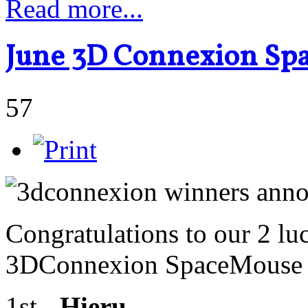
Read more...
June 3D Connexion Sp
57
Congratulations to our 2 lu
3DConnexion SpaceMouse R
1st -
Hieru