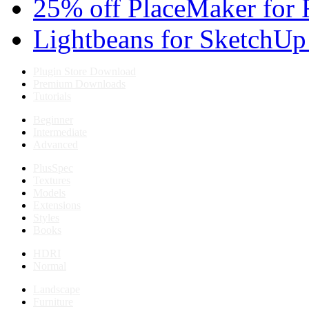
25% off PlaceMaker for 
Lightbeans for SketchUp
Plugin Store Download
Premium Downloads
Tutorials
Beginner
Intermediate
Advanced
PlusSpec
Textures
Models
Extensions
Styles
Books
HDRI
Normal
Landscape
Furniture