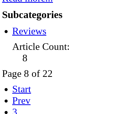
Subcategories
Reviews
Article Count:
8
Page 8 of 22
Start
Prev
3