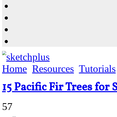
Resources
Shop
News
PluginStore
Home
Resources
Tutorials
15 Pacific Fir Trees fo
57