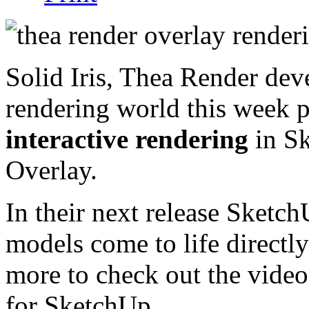
Solid Iris, Thea Render dev
rendering world this week 
interactive rendering
in Sk
Overlay.
In their next release SketchU
models come to life directl
more to check out the video
for SketchUp.