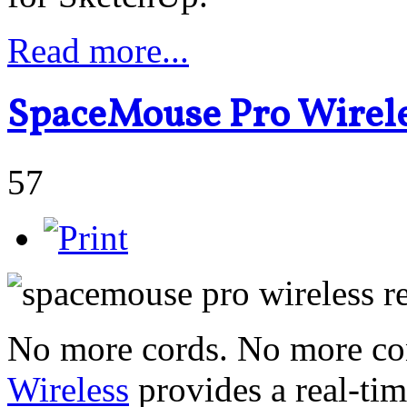
Read more...
SpaceMouse Pro Wirele
57
No more cords. No more con
Wireless
provides a real-ti