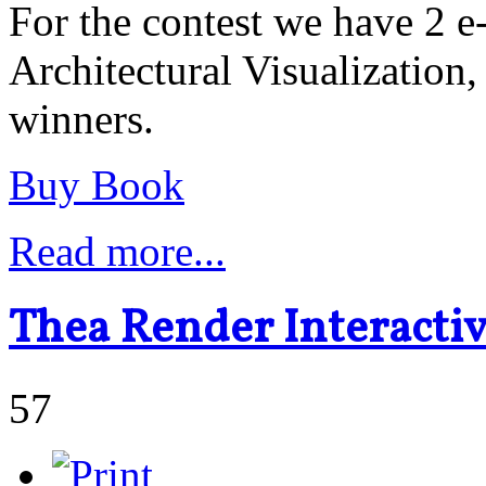
For the contest we have 2 
Architectural Visualization,
winners.
Buy Book
Read more...
Thea Render Interacti
57