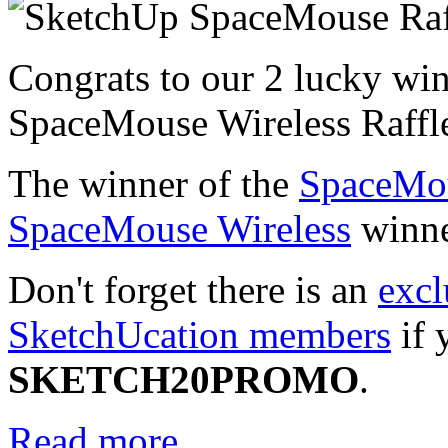
Congrats to our 2 lucky wi
SpaceMouse Wireless Raffl
The winner of the
SpaceMo
SpaceMouse Wireless
winne
Don't forget there is an
excl
SketchUcation members
if 
SKETCH20PROMO
.
Read more...