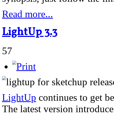
Read more...
LightUp 3.3
57
LightUp
continues to get be
The latest version introduc