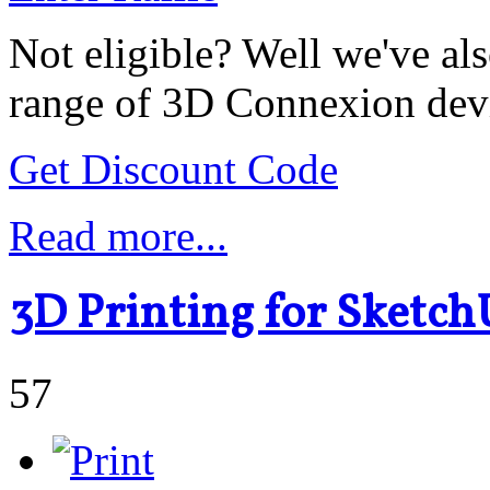
Not eligible? Well we've als
range of 3D Connexion dev
Get Discount Code
Read more...
3D Printing for Sketch
57