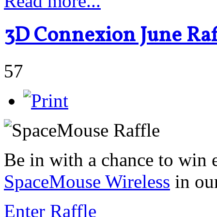
Read more...
3D Connexion June Raff
57
Be in with a chance to win 
SpaceMouse Wireless
in ou
Enter Raffle