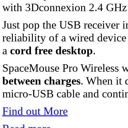
with 3Dconnexion 2.4 GHz 
Just pop the USB receiver 
reliability of a wired device
a
cord free desktop
.
SpaceMouse Pro Wireless w
between charges
. When it 
micro-USB cable and conti
Find out More