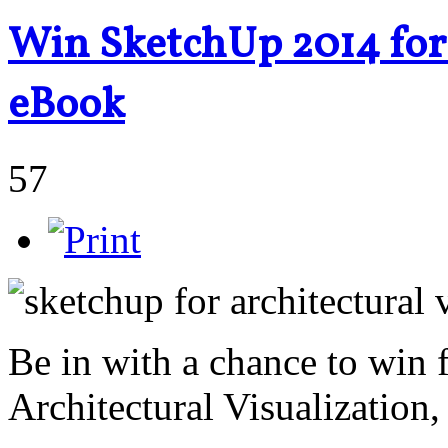
Win SketchUp 2014 for 
eBook
57
Be in with a chance to win
Architectural Visualization