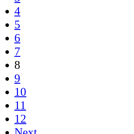
4
5
6
7
8
9
10
11
12
Next