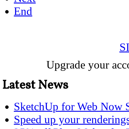
End
S
Upgrade your acco
Latest News
SketchUp for Web Now S
Speed up your renderings