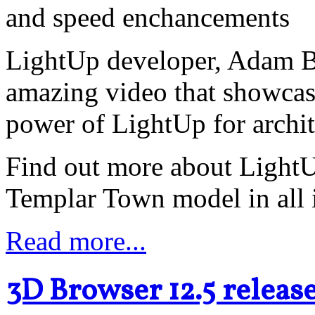
and speed enchancements
LightUp developer, Adam Bi
amazing video that showcas
power of LightUp for archit
Find out more about LightUp
Templar Town model in all i
Read more...
3D Browser 12.5 releas