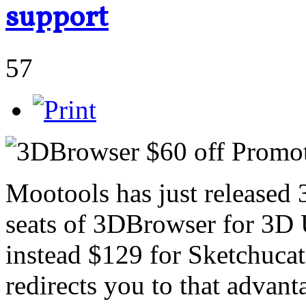
support
57
Mootools has just released
seats of 3DBrowser for 3D 
instead $129 for Sketchucati
redirects you to that advant