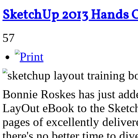
SketchUp 2013 Hands O
57
Bonnie Roskes has just ad
LayOut eBook to the Sketc
pages of excellently deliver
there's no better time to di