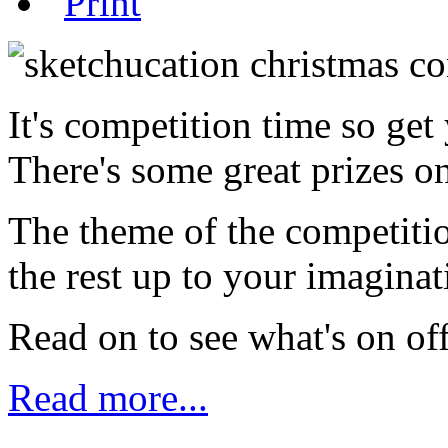
It's competition time so ge
There's some great prizes on
The theme of the competitio
the rest up to your imaginat
Read on to see what's on of
Read more...