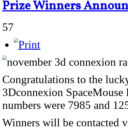
Prize Winners Annou
57
Congratulations to the luck
3Dconnexion SpaceMouse Pr
numbers were 7985 and 12
Winners will be contacted vi