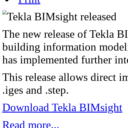
The new release of Tekla BI
building information model
has implemented further in
This release allows direct i
.iges and .step.
Download Tekla BIMsight
Read more...