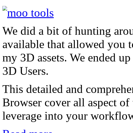
We did a bit of hunting aro
available that allowed you 
my 3D assets. We ended up
3D Users.
This detailed and compreh
Browser cover all aspect of 
leverage into your workflo