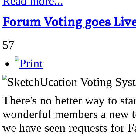
Read more...
Forum Voting goes Liv
57
There's no better way to sta
wonderful members a new to
we have seen requests for F