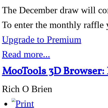
The December draw will c
To enter the monthly raffl
Upgrade to Premium
Read more...
MooTools 3D Browser:
Rich O Brien