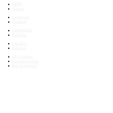
HDRI
Normal
Landscape
Furniture
Intermediate
Beginner
CatchUp
Reviews
My Licenses
Licensing Guide
Buy Extensions