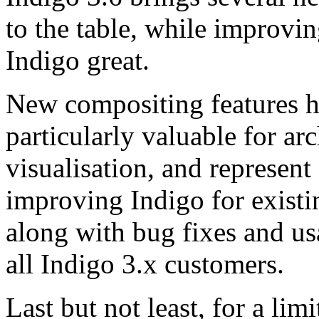
to the table, while improvin
Indigo great.
New compositing features h
particularly valuable for ar
visualisation, and represent
improving Indigo for existi
along with bug fixes and us
all Indigo 3.x customers.
Last but not least, for a lim