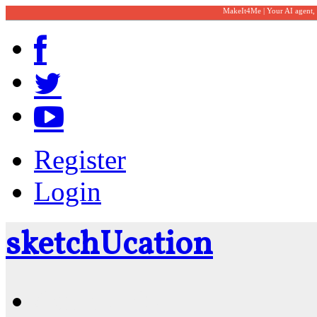
MakeIt4Me | Your AI agent,
Register
Login
sketch
U
cation
Community