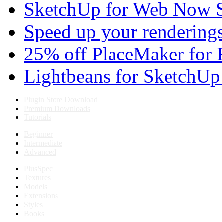
SketchUp for Web Now S
Speed up your renderings
25% off PlaceMaker for 
Lightbeans for SketchUp
Plugin Store Download
Premium Downloads
Tutorials
Beginner
Intermediate
Advanced
PlusSpec
Textures
Models
Extensions
Styles
Books