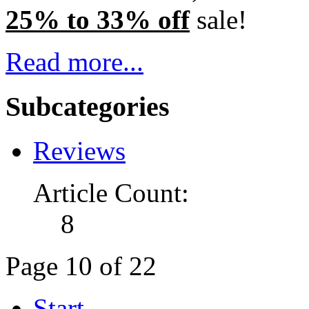
25% to 33% off
sale!
Read more...
Subcategories
Reviews
Article Count:
8
Page 10 of 22
Start