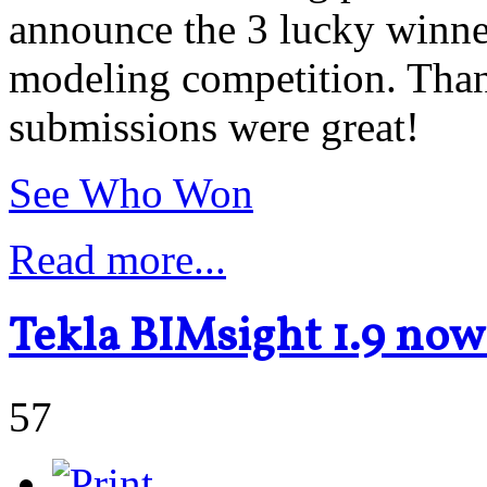
announce the 3 lucky winne
modeling competition. Than
submissions were great!
See Who Won
Read more...
Tekla BIMsight 1.9 no
57