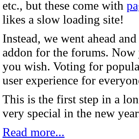
etc., but these come with
pa
likes a slow loading site!
Instead, we went ahead and 
addon for the forums. Now y
you wish. Voting for popula
user experience for everyon
This is the first step in a l
very special in the new yea
Read more...