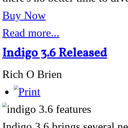
Buy Now
Read more...
Indigo 3.6 Released
Rich O Brien
Indigo 3.6 brings several n