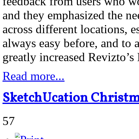
feedback from users who wo
and they emphasized the nee
across different locations, 
always easy before, and to 
greatly increased Revizto’s
Read more...
SketchUcation Christm
57