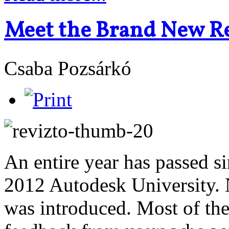
Meet the Brand New Re
Csaba Pozsárkó
An entire year has passed s
2012 Autodesk University.
was introduced. Most of t