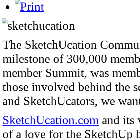
The SketchUcation Communi
milestone of 300,000 member
member Summit, was membe
those involved behind the s
and SketchUcators, we want
SketchUcation.com
and its
of a love for the SketchUp 