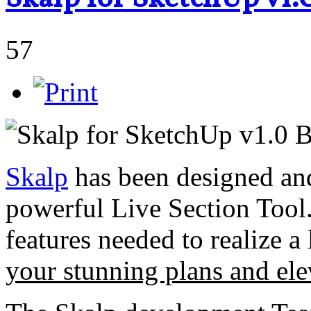
57
Skalp
has been designed and 
powerful Live Section Tool.
features needed to realize 
your stunning plans and el