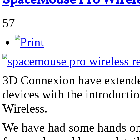
SpaceMouse Pro Wirele
57
3D Connexion have extended
devices with the introduct
Wireless.
We have had some hands on 