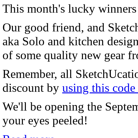
This month's lucky winners 
Our good friend, and Sketc
aka Solo and kitchen desig
of some quality new gear 
Remember, all SketchUcati
discount by
using this cod
We'll be opening the Septem
your eyes peeled!