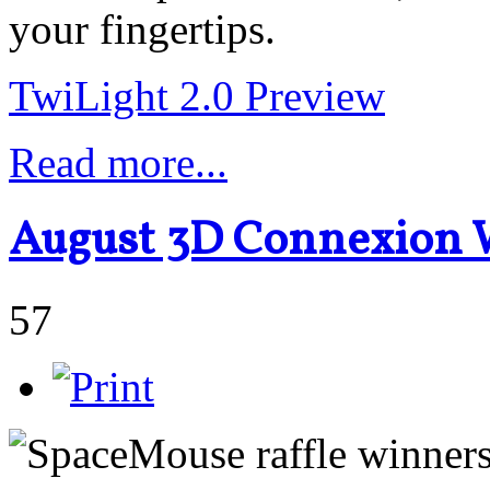
your fingertips.
TwiLight 2.0 Preview
Read more...
August 3D Connexion
57