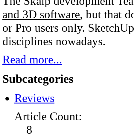
The Skalp development Tea
and 3D software
, but that d
or Pro users only. SketchUp
disciplines nowadays.
Read more...
Subcategories
Reviews
Article Count:
8