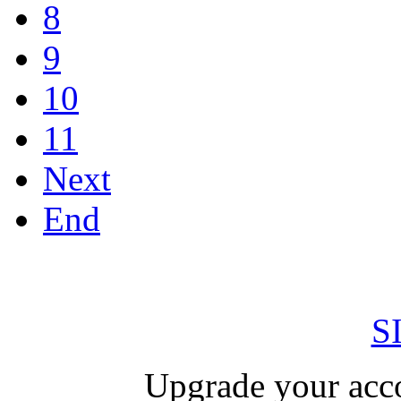
8
9
10
11
Next
End
S
Upgrade your acco