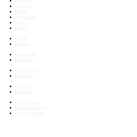
PlusSpec
Textures
Models
Extensions
Styles
Books
HDRI
Normal
Landscape
Furniture
Intermediate
Beginner
CatchUp
Reviews
My Licenses
Licensing Guide
Buy Extensions