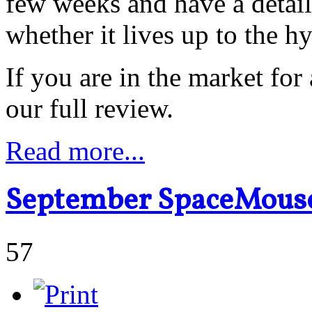
few weeks and have a detai
whether it lives up to the h
If you are in the market for
our full review.
Read more...
September SpaceMouse
57