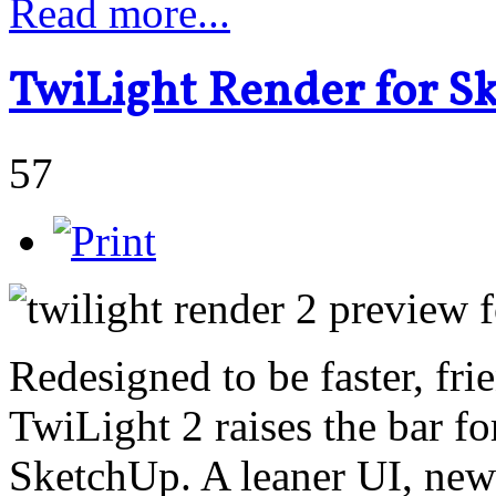
Read more...
TwiLight Render for S
57
Redesigned to be faster, fri
TwiLight 2 raises the bar fo
SketchUp. A leaner UI, new