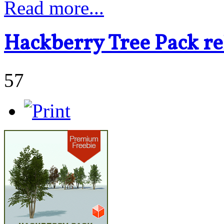
Read more...
Hackberry Tree Pack re
57