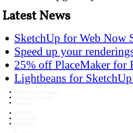
Latest News
SketchUp for Web Now S
Speed up your renderings
25% off PlaceMaker for 
Lightbeans for SketchUp
Plugin Store Download
Premium Downloads
Tutorials
Beginner
Intermediate
Advanced