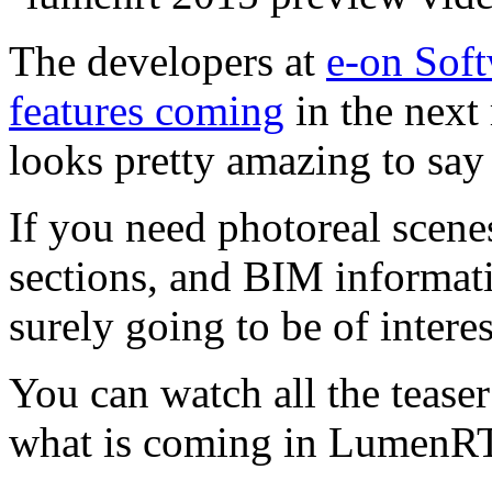
The developers at
e-on Sof
features coming
in the next
looks pretty amazing to say 
If you need photoreal scenes
sections, and BIM informatio
surely going to be of interes
You can watch all the teaser 
what is coming in LumenR