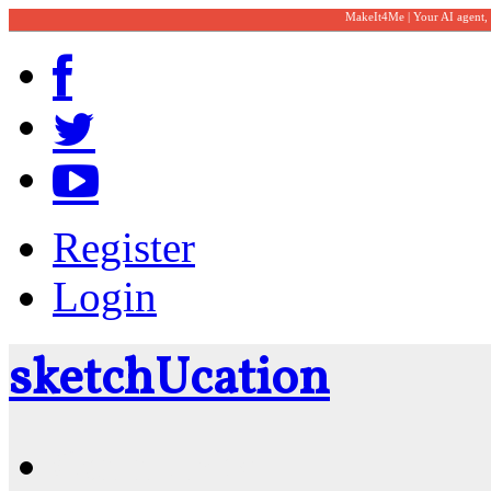
MakeIt4Me | Your AI agent,
Register
Login
sketch
U
cation
Community