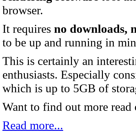
browser.
It requires
no downloads, n
to be up and running in min
This is certainly an intere
enthusiasts. Especially cons
which is up to 5GB of stora
Want to find out more read o
Read more...