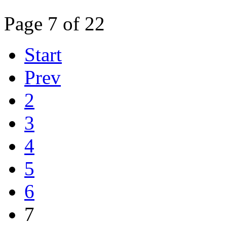
Page 7 of 22
Start
Prev
2
3
4
5
6
7