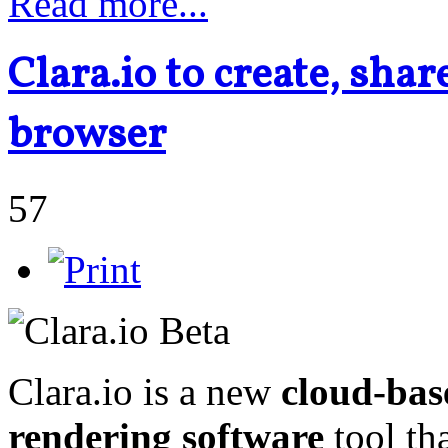
Read more...
Clara.io to create, sha
browser
57
Clara.io is a new
cloud-bas
rendering software
tool th