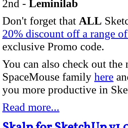
2nd -
Leminilab
Don't forget that
ALL
Sketc
20% discount off a range 
exclusive Promo code.
You can also check out the 
SpaceMouse family
here
an
you more productive in Sk
Read more...
Skalp for SketchUp v1.