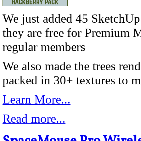
We just added 45 SketchUp 
they are free for Premium 
regular members
We also made the trees ren
packed in 30+ textures to ma
Learn More...
Read more...