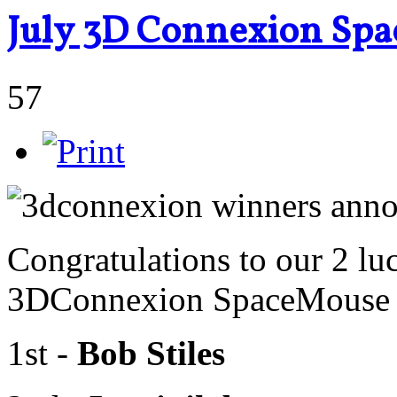
July 3D Connexion Spa
57
Congratulations to our 2 lu
3DConnexion SpaceMouse R
1st -
Bob Stiles