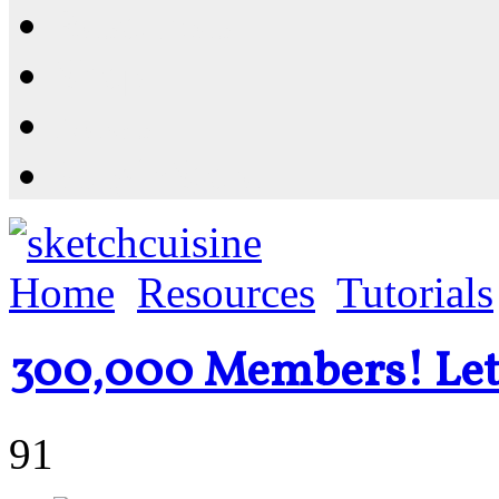
Resources
Shop
News
PluginStore
Home
Resources
Tutorials
300,000 Members! Let'
91