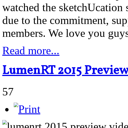
watched the sketchUcation 
due to the commitment, supp
members. We love you guy
Read more...
LumenRT 2015 Previe
57