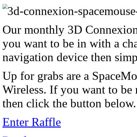
Our monthly 3D Connexion 
you want to be in with a ch
navigation device then simp
Up for grabs are a SpaceM
Wireless. If you want to be
then click the button below.
Enter Raffle