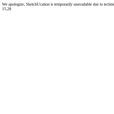
We apologize, SketchUcation is temporarily unavailable due to techn
15.28