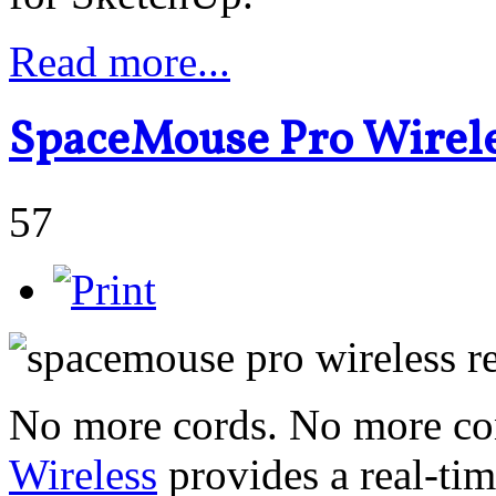
Read more...
SpaceMouse Pro Wirele
57
No more cords. No more con
Wireless
provides a real-ti