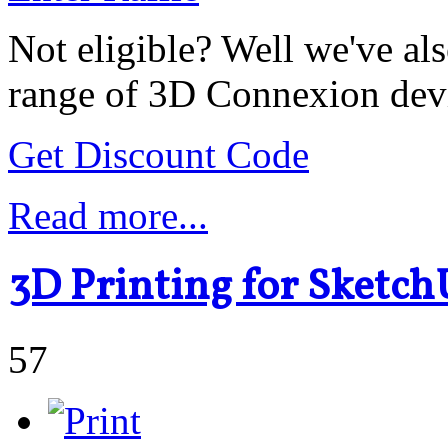
Not eligible? Well we've als
range of 3D Connexion dev
Get Discount Code
Read more...
3D Printing for Sketch
57