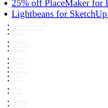
25% off PlaceMaker for 
Lightbeans for SketchUp
Plugin Store Download
Premium Downloads
Tutorials
Beginner
Intermediate
Advanced
PlusSpec
Textures
Models
Extensions
Styles
Books
HDRI
Normal
Landscape
Furniture