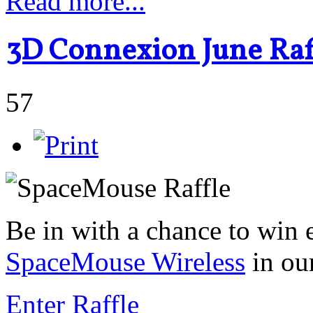
Read more...
3D Connexion June Raff
57
Be in with a chance to win 
SpaceMouse Wireless
in ou
Enter Raffle