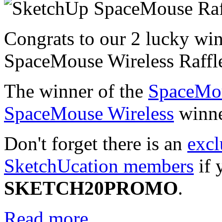
Congrats to our 2 lucky wi
SpaceMouse Wireless Raffl
The winner of the
SpaceMo
SpaceMouse Wireless
winne
Don't forget there is an
excl
SketchUcation members
if 
SKETCH20PROMO
.
Read more...