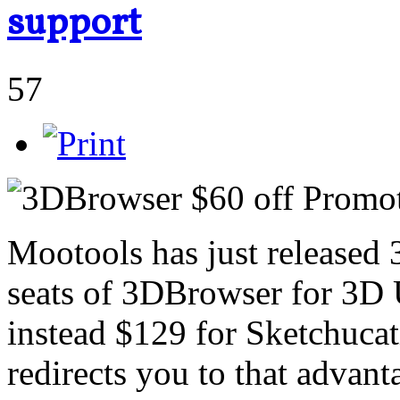
support
57
Mootools has just released
seats of 3DBrowser for 3D 
instead $129 for Sketchucati
redirects you to that advant