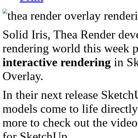
Solid Iris, Thea Render dev
rendering world this week 
interactive rendering
in Sk
Overlay.
In their next release SketchU
models come to life directl
more to check out the video
for SketchUp.