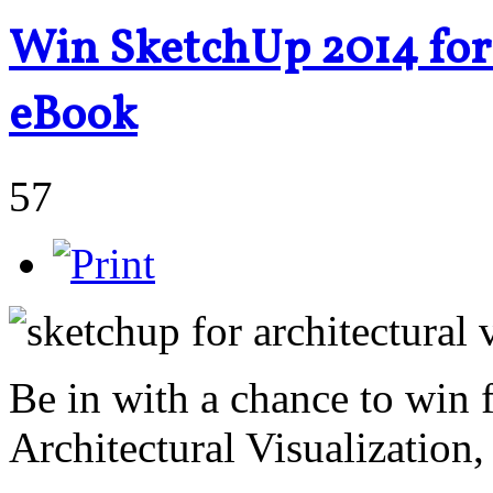
Win SketchUp 2014 for 
eBook
57
Be in with a chance to win
Architectural Visualization