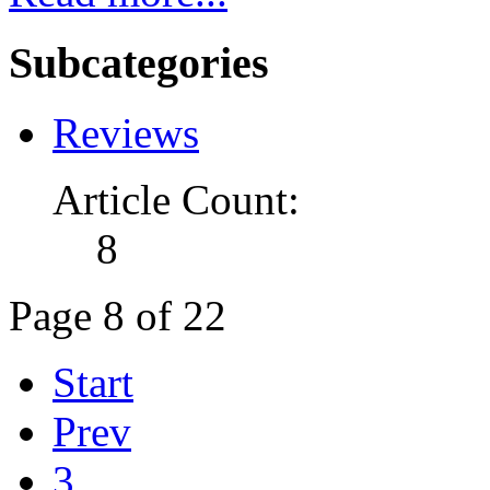
Subcategories
Reviews
Article Count:
8
Page 8 of 22
Start
Prev
3