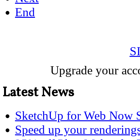
End
S
Upgrade your acco
Latest News
SketchUp for Web Now S
Speed up your renderings