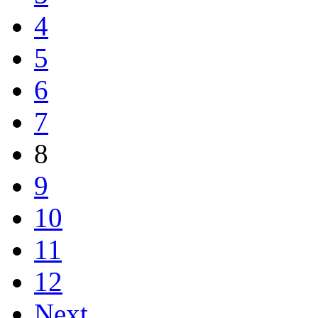
4
5
6
7
8
9
10
11
12
Next