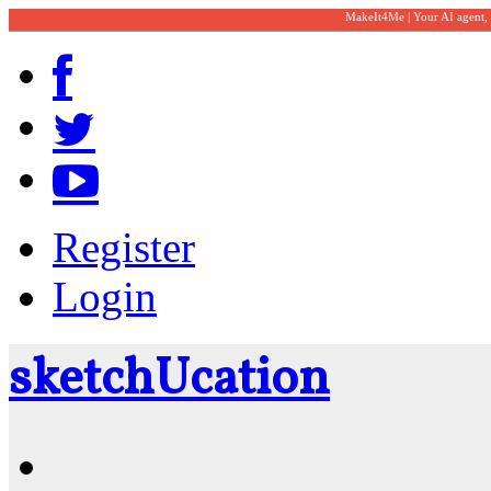
MakeIt4Me | Your AI agent,
Register
Login
sketch
U
cation
Community