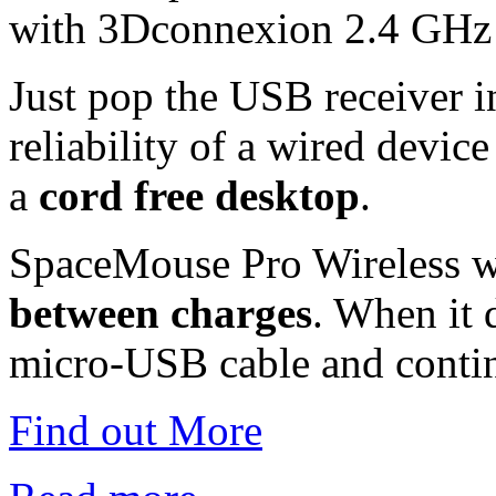
with 3Dconnexion 2.4 GHz 
Just pop the USB receiver 
reliability of a wired device
a
cord free desktop
.
SpaceMouse Pro Wireless w
between charges
. When it 
micro-USB cable and conti
Find out More