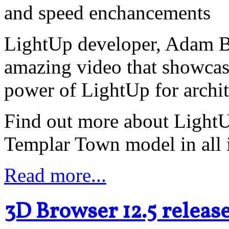
and speed enchancements
LightUp developer, Adam Bi
amazing video that showcas
power of LightUp for archit
Find out more about LightUp
Templar Town model in all i
Read more...
3D Browser 12.5 releas