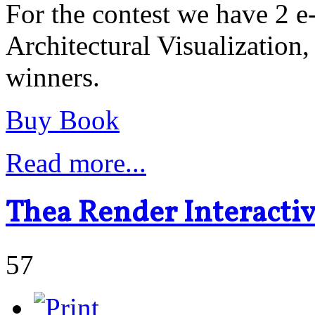
For the contest we have 2 
Architectural Visualization,
winners.
Buy Book
Read more...
Thea Render Interacti
57