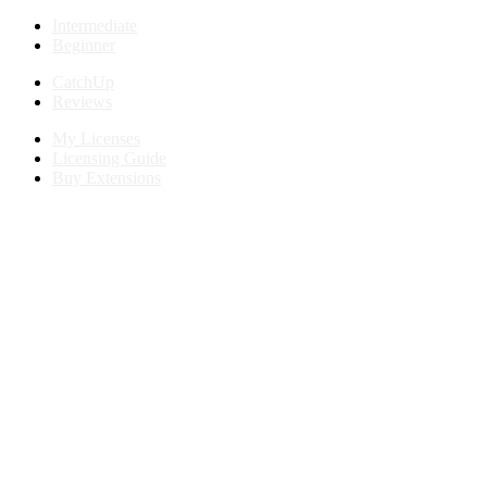
Intermediate
Beginner
CatchUp
Reviews
My Licenses
Licensing Guide
Buy Extensions