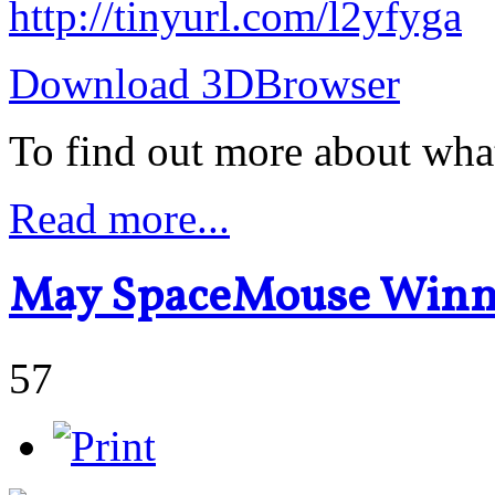
http://tinyurl.com/l2yfyga
Download 3DBrowser
To find out more about wha
Read more...
May SpaceMouse Winn
57