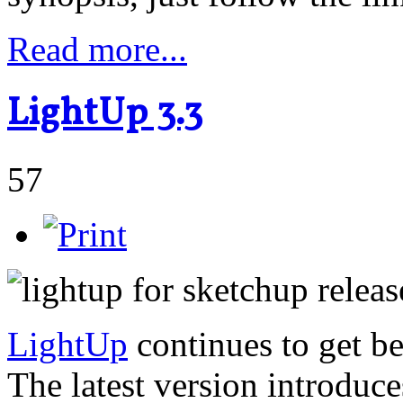
Read more...
LightUp 3.3
57
LightUp
continues to get be
The latest version introduc