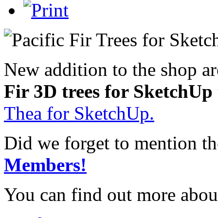
New addition to the shop a
Fir 3D trees for SketchUp
Thea for SketchUp.
Did we forget to mention t
Members!
You can find out more abou