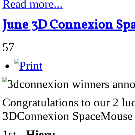
Read more...
June 3D Connexion Sp
57
Congratulations to our 2 lu
3DConnexion SpaceMouse R
1st -
Hieru