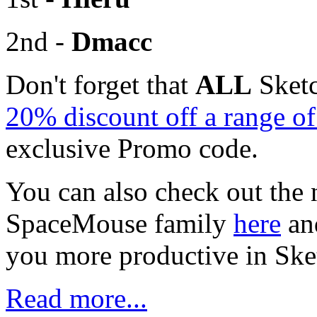
2nd -
Dmacc
Don't forget that
ALL
Sketc
20% discount off a range 
exclusive Promo code.
You can also check out the 
SpaceMouse family
here
an
you more productive in Sk
Read more...