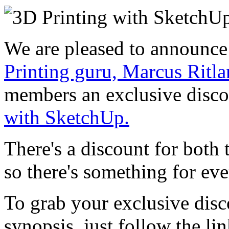
We are pleased to announce
Printing guru, Marcus Ritl
members an exclusive disc
with SketchUp.
There's a discount for both
so there's something for ev
To grab your exclusive disc
synopsis, just follow the li