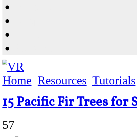
Resources
Shop
News
PluginStore
Home
Resources
Tutorials
15 Pacific Fir Trees fo
57