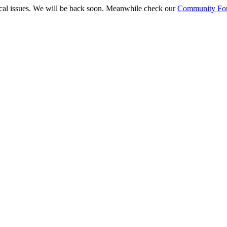
ical issues. We will be back soon. Meanwhile check our
Community Fo