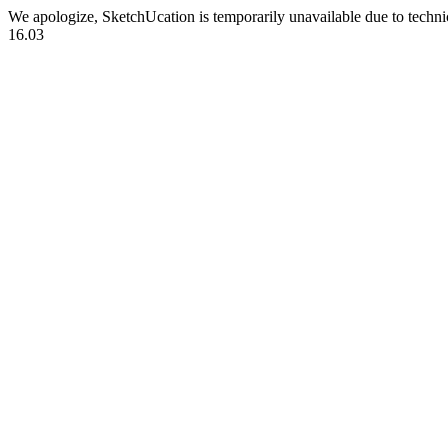
We apologize, SketchUcation is temporarily unavailable due to techn
16.03