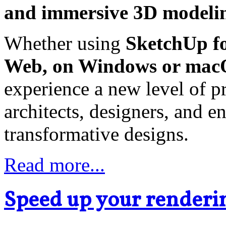
and immersive 3D modelin
Whether using
SketchUp fo
Web, on Windows or mac
experience a new level of pr
architects, designers, and e
transformative designs.
Read more...
Speed up your renderin