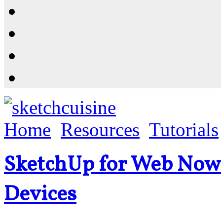
Resources
Shop
News
PluginStore
Home
Resources
Tutorials
SketchUp for Web Now
Devices