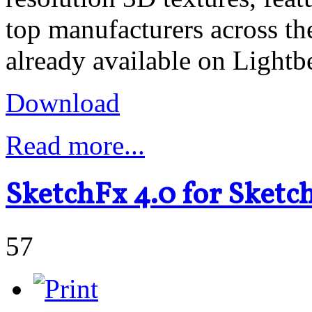
top manufacturers across th
already available on Light
Download
Read more...
SketchFx 4.0 for Sket
57