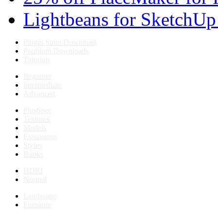
Lightbeans for SketchUp
Plugin Store Download
Premium Downloads
Tutorials
Beginner
Intermediate
Advanced
PlusSpec
Textures
Models
Extensions
Styles
Books
HDRI
Normal
Landscape
Furniture