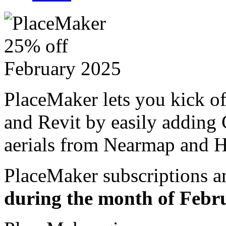
PlaceMaker lets you kick o
and Revit by easily adding 
aerials from Nearmap and H
PlaceMaker subscriptions a
during the month of Febr