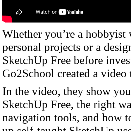
Whether you’re a hobbyist 
personal projects or a desig
SketchUp Free before inves
Go2School created a video t
In the video, they show yo
SketchUp Free, the right wa
navigation tools, and how to
up self-taught SketchUp use