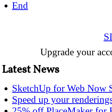
End
S
Upgrade your acco
Latest News
SketchUp for Web Now S
Speed up your renderings
25% off PlaceMaker for 