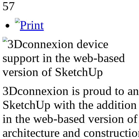
57
3Dconnexion is proud to a
SketchUp with the addition
in the web-based version o
architecture and constructi