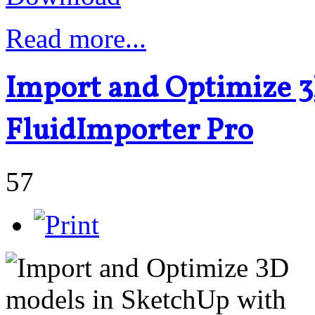
Read more...
Import and Optimize 3
FluidImporter Pro
57