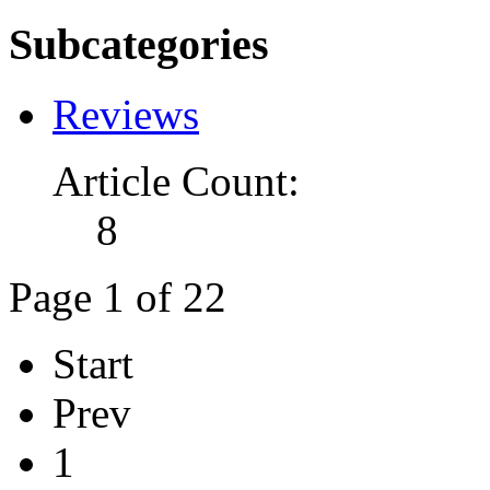
Subcategories
Reviews
Article Count:
8
Page 1 of 22
Start
Prev
1