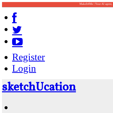
MakeIt4Me | Your AI agent,
Register
Login
sketch
U
cation
Community