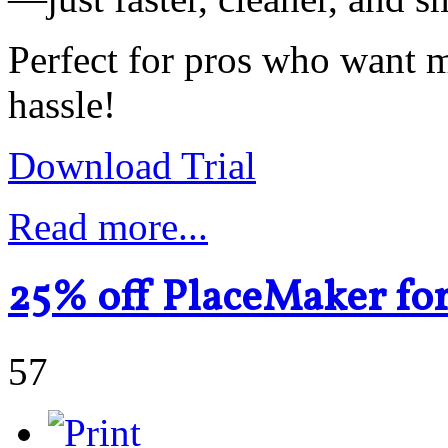
Perfect for pros who want
hassle!
Download Trial
Read more...
25% off PlaceMaker fo
57