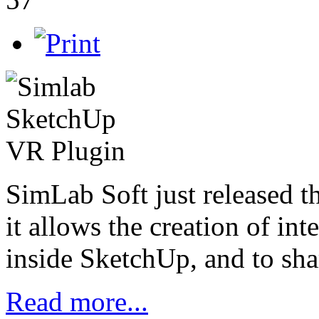
SimLab Soft just released 
it allows the creation of in
inside SketchUp, and to sha
Read more...