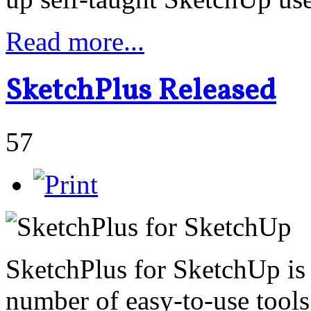
Read more...
SketchPlus Released
57
SketchPlus for SketchUp is 
number of easy-to-use tools