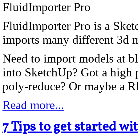
FluidImporter Pro is a Sket
imports many different 3d m
Need to import models at bl
into SketchUp? Got a high 
poly-reduce? Or maybe a Rh
Read more...
7 Tips to get started w