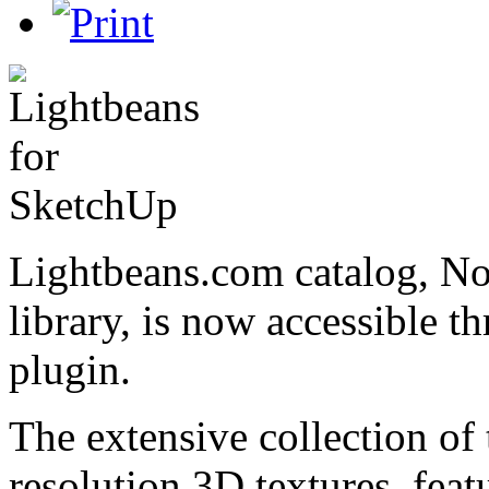
Lightbeans.com catalog, Nor
library, is now accessible 
plugin.
The extensive collection of 
resolution 3D textures, feat