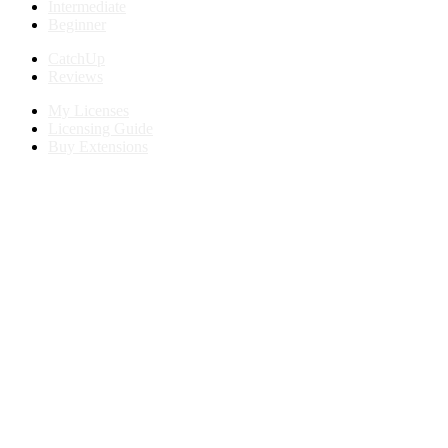
Intermediate
Beginner
CatchUp
Reviews
My Licenses
Licensing Guide
Buy Extensions