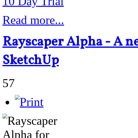
10 Day Trial
Read more...
Rayscaper Alpha - A n
SketchUp
57