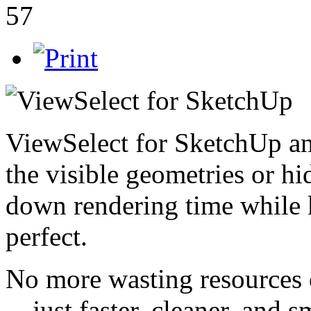
57
ViewSelect for SketchUp an
the visible geometries or hi
down rendering time while 
perfect.
No more wasting resources 
—just faster, cleaner, and s