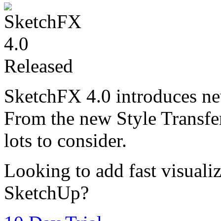
SketchFX 4.0 introduces ne
From the new Style Transfer
lots to consider.
Looking to add fast visualiz
SketchUp?