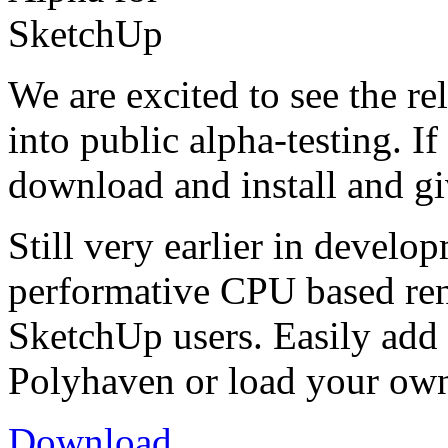
We are excited to see the r
into public alpha-testing. If
download and install and giv
Still very earlier in develo
performative CPU based ren
SketchUp users. Easily ad
Polyhaven or load your ow
Download