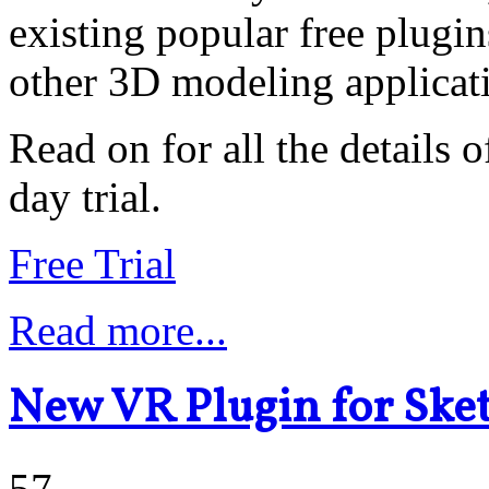
existing popular free plugi
other 3D modeling applicat
Read on for all the details o
day trial.
Free Trial
Read more...
New VR Plugin for Ske
57