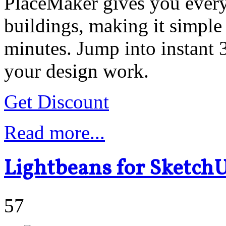
PlaceMaker gives you everyt
buildings, making it simple 
minutes. Jump into instant
your design work.
Get Discount
Read more...
Lightbeans for Sketch
57