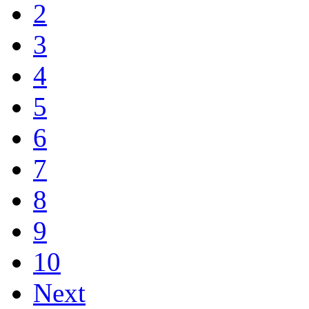
2
3
4
5
6
7
8
9
10
Next