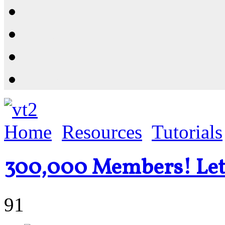
Resources
Shop
News
PluginStore
Home
Resources
Tutorials
300,000 Members! Let'
91