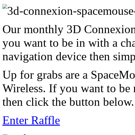
Our monthly 3D Connexion 
you want to be in with a ch
navigation device then simp
Up for grabs are a SpaceM
Wireless. If you want to be
then click the button below.
Enter Raffle