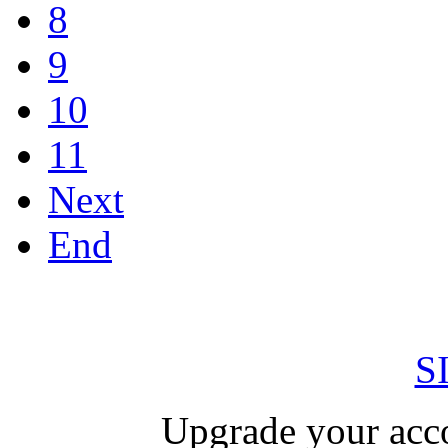
8
9
10
11
Next
End
S
Upgrade your acco