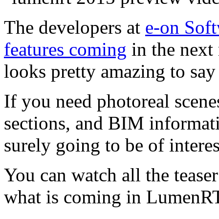
The developers at
e-on Sof
features coming
in the next
looks pretty amazing to say 
If you need photoreal scenes
sections, and BIM informatio
surely going to be of interes
You can watch all the teaser 
what is coming in LumenR