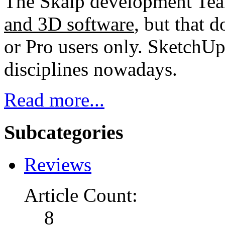
The Skalp development Tea
and 3D software
, but that d
or Pro users only. SketchUp
disciplines nowadays.
Read more...
Subcategories
Reviews
Article Count:
8