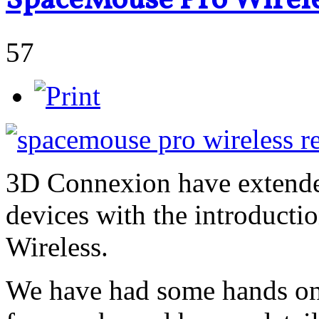
SpaceMouse Pro Wirele
57
3D Connexion have extended
devices with the introduct
Wireless.
We have had some hands on 