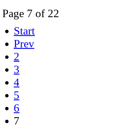
Page 7 of 22
Start
Prev
2
3
4
5
6
7