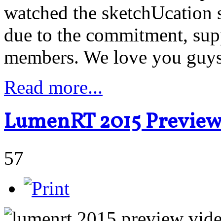
watched the sketchUcation 
due to the commitment, supp
members. We love you guy
Read more...
LumenRT 2015 Previe
57