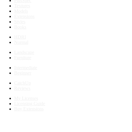
PlusSpec
Textures
Models
Extensions
Styles
Books
HDRI
Normal
Landscape
Furniture
Intermediate
Beginner
CatchUp
Reviews
My Licenses
Licensing Guide
Buy Extensions