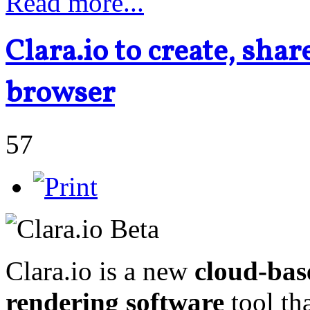
Read more...
Clara.io to create, sha
browser
57
Clara.io is a new
cloud-bas
rendering software
tool th