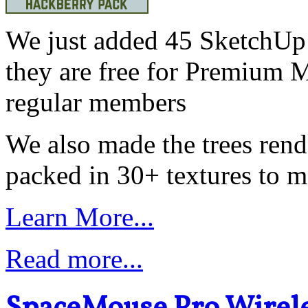
We just added 45 SketchUp 
they are free for Premium 
regular members
We also made the trees ren
packed in 30+ textures to ma
Learn More...
Read more...