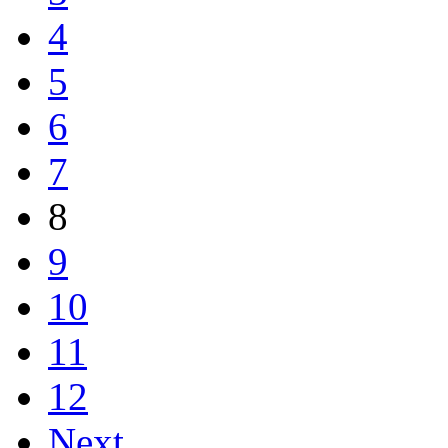
4
5
6
7
8
9
10
11
12
Next