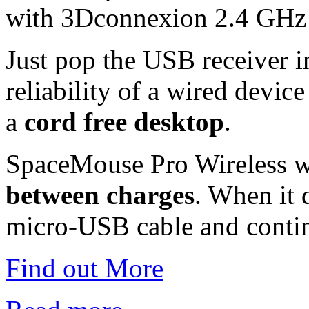
with 3Dconnexion 2.4 GHz 
Just pop the USB receiver 
reliability of a wired device
a
cord free desktop
.
SpaceMouse Pro Wireless w
between charges
. When it 
micro-USB cable and conti
Find out More