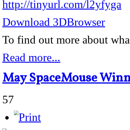
http://tinyurl.com/l2yfyga
Download 3DBrowser
To find out more about wha
Read more...
May SpaceMouse Winn
57