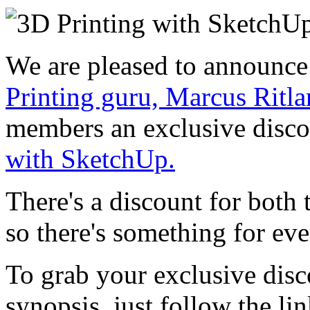
We are pleased to announce
Printing guru, Marcus Ritl
members an exclusive disc
with SketchUp.
There's a discount for both
so there's something for ev
To grab your exclusive disc
synopsis, just follow the li