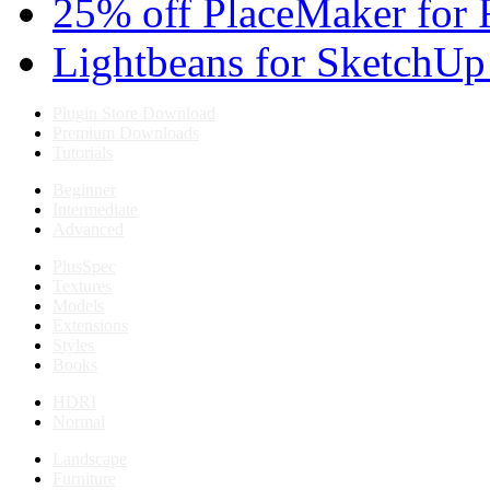
25% off PlaceMaker for 
Lightbeans for SketchUp
Plugin Store Download
Premium Downloads
Tutorials
Beginner
Intermediate
Advanced
PlusSpec
Textures
Models
Extensions
Styles
Books
HDRI
Normal
Landscape
Furniture