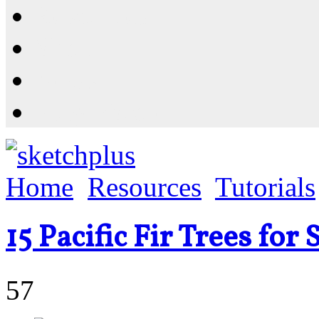
Resources
Shop
News
PluginStore
Home
Resources
Tutorials
15 Pacific Fir Trees fo
57