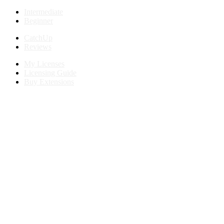
Intermediate
Beginner
CatchUp
Reviews
My Licenses
Licensing Guide
Buy Extensions