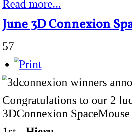
Read more...
June 3D Connexion Sp
57
Congratulations to our 2 lu
3DConnexion SpaceMouse R
1st -
Hieru