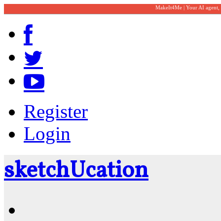
MakeIt4Me | Your AI agent,
Register
Login
sketch
U
cation
Community