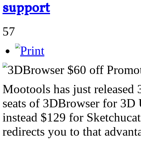
support
57
Mootools has just released
seats of 3DBrowser for 3D 
instead $129 for Sketchucati
redirects you to that advant