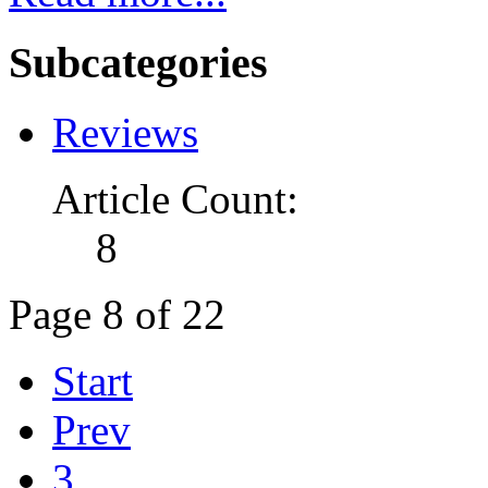
Subcategories
Reviews
Article Count:
8
Page 8 of 22
Start
Prev
3