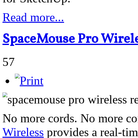
Read more...
SpaceMouse Pro Wirele
57
No more cords. No more con
Wireless
provides a real-ti