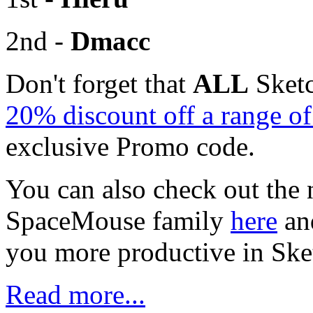
2nd -
Dmacc
Don't forget that
ALL
Sketc
20% discount off a range 
exclusive Promo code.
You can also check out the 
SpaceMouse family
here
an
you more productive in Sk
Read more...