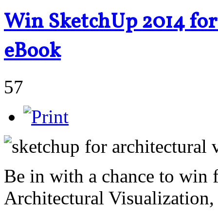
Win SketchUp 2014 for 
eBook
57
Be in with a chance to win
Architectural Visualization