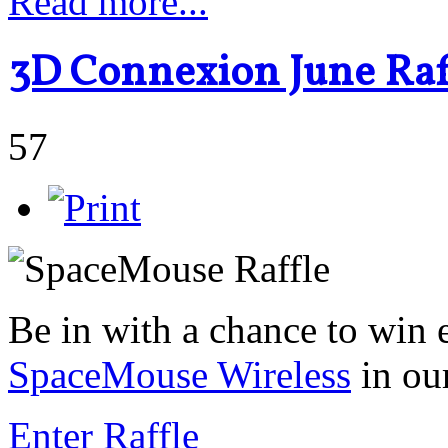
Read more...
3D Connexion June Raff
57
Be in with a chance to win 
SpaceMouse Wireless
in ou
Enter Raffle