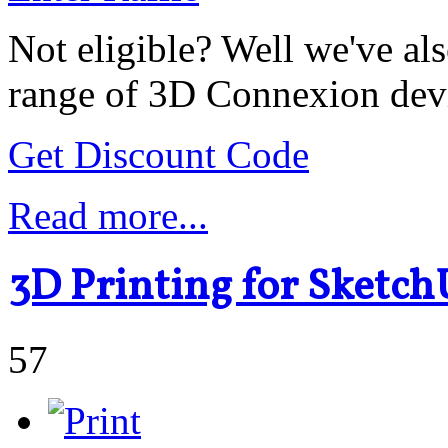
Not eligible? Well we've als
range of 3D Connexion dev
Get Discount Code
Read more...
3D Printing for Sketch
57