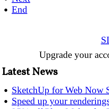
End
S
Upgrade your acco
Latest News
SketchUp for Web Now S
Speed up your renderings