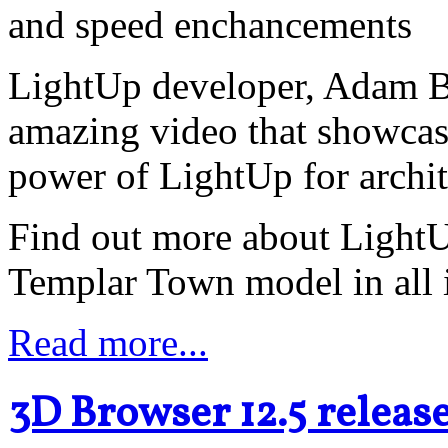
and speed enchancements
LightUp developer, Adam Bi
amazing video that showcas
power of LightUp for archit
Find out more about LightUp
Templar Town model in all i
Read more...
3D Browser 12.5 releas