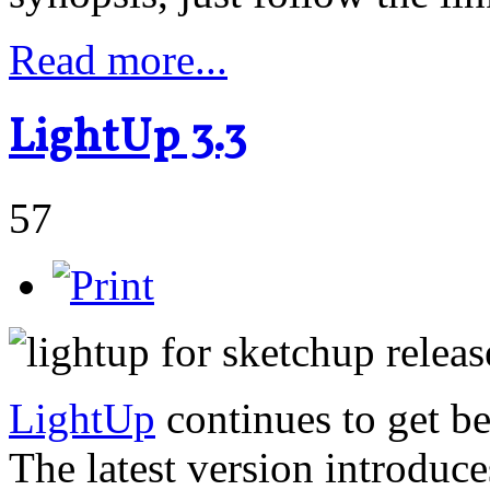
Read more...
LightUp 3.3
57
LightUp
continues to get be
The latest version introduc