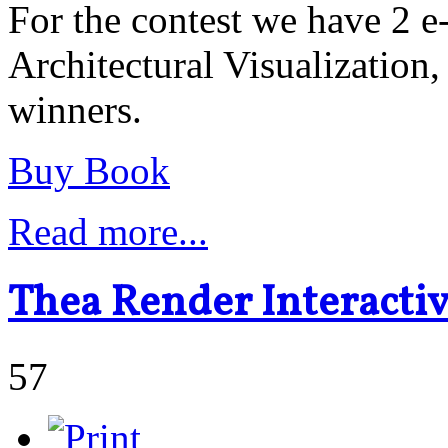
For the contest we have 2 
Architectural Visualization,
winners.
Buy Book
Read more...
Thea Render Interacti
57