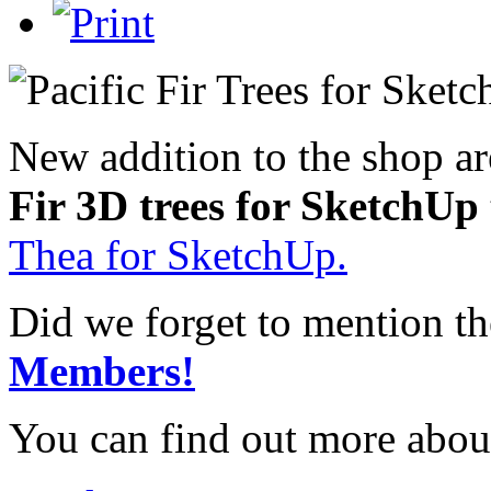
New addition to the shop a
Fir 3D trees for SketchUp
Thea for SketchUp.
Did we forget to mention t
Members!
You can find out more abou