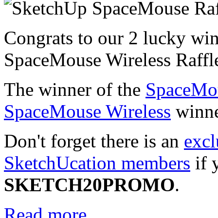
Congrats to our 2 lucky wi
SpaceMouse Wireless Raffl
The winner of the
SpaceMo
SpaceMouse Wireless
winne
Don't forget there is an
excl
SketchUcation members
if 
SKETCH20PROMO
.
Read more...