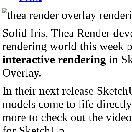
Solid Iris, Thea Render dev
rendering world this week 
interactive rendering
in Sk
Overlay.
In their next release SketchU
models come to life directl
more to check out the video
for SketchUp.