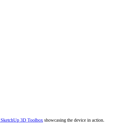
f SketchUp 3D Toolbox
showcasing the device in action.