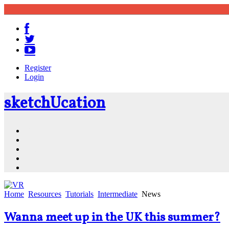
Register
Login
sketch
U
cation
Community
Resources
Shop
News
PluginStore
Home
Resources
Tutorials
Intermediate
News
Wanna meet up in the UK this summer?