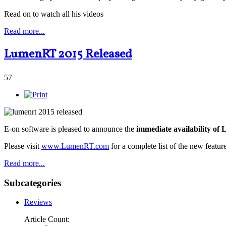
Read on to watch all his videos
Read more...
LumenRT 2015 Released
57
E-on software is pleased to announce the
immediate availability o
Please visit
www.LumenRT.com
for a complete list of the new feature
Read more...
Subcategories
Reviews
Article Count: