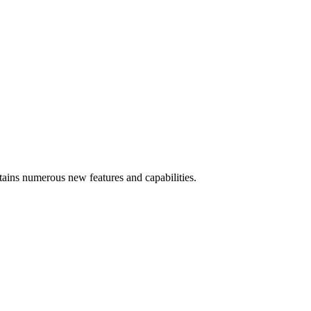
ins numerous new features and capabilities.