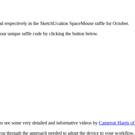
respectively in the SketchUcation SpaceMouse raffle for October.
your unique raffle code by clicking the button below.
 to see some very detailed and informative videos by
Cameron Harris o
you through the approach needed to adopt the device to your workflow.