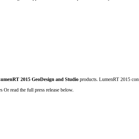
f LumenRT 2015 GeoDesign and Studio
products. LumenRT 2015 conta
s Or read the full press release below.