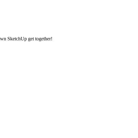
 own SketchUp get together!