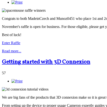
Congrats to both MadeinCzech and Munoz0451 who place 1st and 2nd 
November's raffle is open for business. For those eligible, please get 
Best of luck!
Enter Raffle
Read more...
Getting started with 3D Connexion
57
We are big fans of the products that 3D connexion make so it is great
From setting up the device to proper usage Cameron expertly guides 