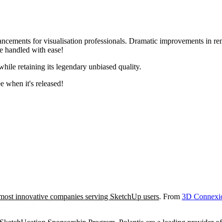
hancements for visualisation professionals. Dramatic improvements in r
re handled with ease!
while retaining its legendary unbiased quality.
e when it's released!
most innovative companies serving SketchUp users
. From
3D Connexi