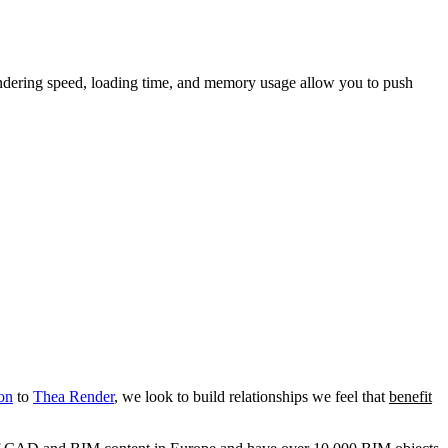
endering speed, loading time, and memory usage allow you to push
on
to
Thea Render
, we look to build relationships we feel that
benefit