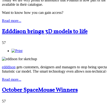
Today we are very proud to announce that Polantis is now part of t
available in their catalogue.
Want to know how you can gain access?
Read more...
Edddison brings 3D models to life
57
edddison
gets customers, designers and managers to stop being spect
futuristic car model. The smart technology even allows non-technical 
Read more...
October SpaceMouse Winners
57