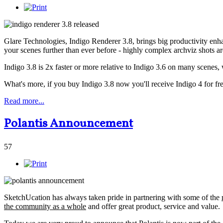
Glare Technologies, Indigo Renderer 3.8, brings big productivity en
your scenes further than ever before - highly complex archviz shots a
Indigo 3.8 is 2x faster or more relative to Indigo 3.6 on many scenes, 
What's more, if you buy Indigo 3.8 now you'll receive Indigo 4 for fre
Read more...
Polantis Announcement
57
SketchUcation has always taken pride in partnering with some of the
the community as a whole
and offer great product, service and value.