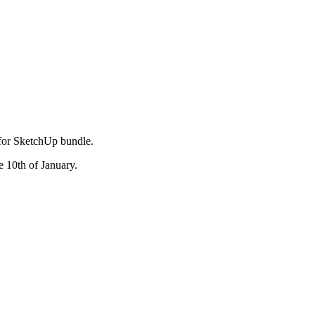
 for SketchUp bundle.
e 10th of January.