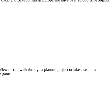
r of CAD and BIM content in Europe and have over 10,000 BIM objects
 Viewers can walk through a planned project or take a seat in a
 a game.