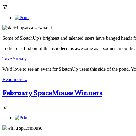
57
Some of SketchUp's brightest and talented users have banged heads fo
To help us find out if this is indeed as awesome as it sounds in our he
Take Survey
We'd love to see an event for SketchUp users this side of the pond. 
Read more...
February SpaceMouse Winners
57