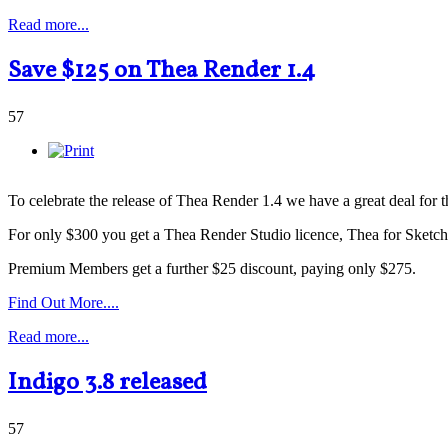
Read more...
Save $125 on Thea Render 1.4
57
To celebrate the release of Thea Render 1.4 we have a great deal for
For only $300 you get a Thea Render Studio licence, Thea for SketchU
Premium Members get a further $25 discount, paying only $275.
Find Out More....
Read more...
Indigo 3.8 released
57