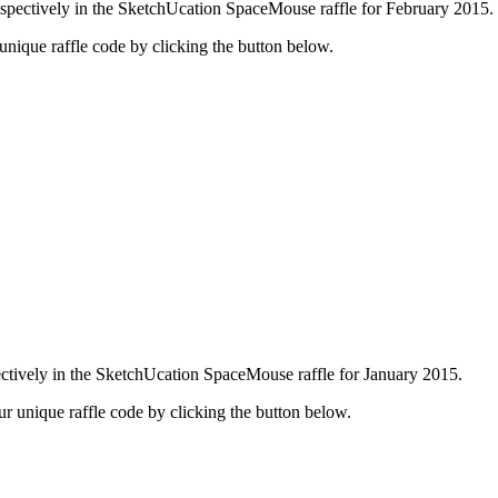
pectively in the SketchUcation SpaceMouse raffle for February 2015.
r unique raffle code by clicking the button below.
tively in the SketchUcation SpaceMouse raffle for January 2015.
our unique raffle code by clicking the button below.