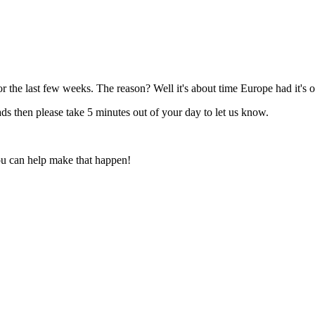
r the last few weeks. The reason? Well it's about time Europe had it's
ads then please take 5 minutes out of your day to let us know.
You can help make that happen!