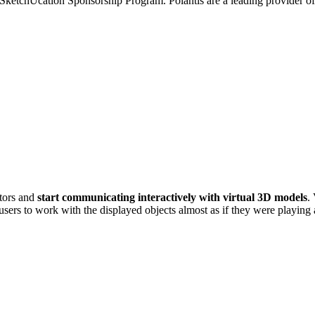
he SketchUcation Sponsorship Program. Polantis are a leading provide
ators and
start communicating interactively with virtual 3D models
.
users to work with the displayed objects almost as if they were playing