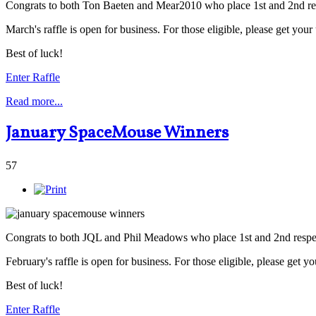
Congrats to both Ton Baeten and Mear2010 who place 1st and 2nd res
March's raffle is open for business. For those eligible, please get you
Best of luck!
Enter Raffle
Read more...
January SpaceMouse Winners
57
Congrats to both JQL and Phil Meadows who place 1st and 2nd respec
February's raffle is open for business. For those eligible, please get y
Best of luck!
Enter Raffle