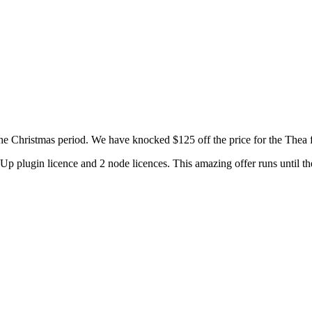
 the Christmas period. We have knocked $125 off the price for the Thea
p plugin licence and 2 node licences. This amazing offer runs until th