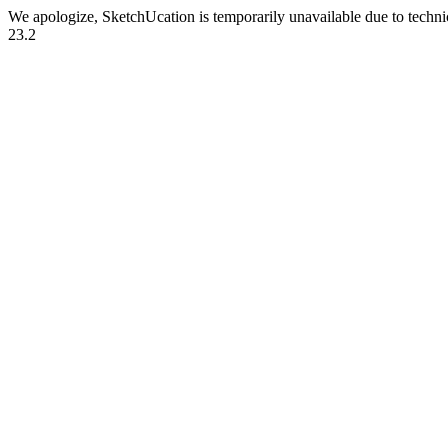
We apologize, SketchUcation is temporarily unavailable due to techn
23.2